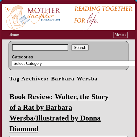
Home
Menu ↓
Search
Categories
Tag Archives:
Barbara Wersba
Book Review: Walter, the Story
of a Rat by Barbara
Wersba/Illustrated by Donna
Diamond