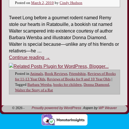
Posted on
March 2, 2010
by
Cindy Hudson
Tweet Long before a gourmet rodent named Remy
stole our hearts in Ratatouille, a bookish rat named
Walter scampered into existence courtesy of author
Barbara Wersba and illustrator Donna Diamond.
Walter is special because—unlike any of his friends or
relatives—he …
Continue reading
→
Posted in
Animals
,
Book Reviews
,
Friendship
,
Reviews of Books
for 11-13 Year Olds
,
Reviews of Books for 9 and 10 Year Olds
|
Tagged
Barbara Wersba
,
books for children
,
Donna Diamond
,
Walter the Story of a Rat
© 2026 -
Proudly powered by WordPress
Aspen by
WP Weaver