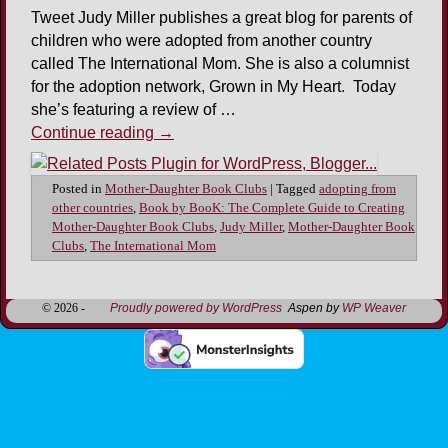
Tweet Judy Miller publishes a great blog for parents of
children who were adopted from another country
called The International Mom. She is also a columnist
for the adoption network, Grown in My Heart. Today
she’s featuring a review of …
Continue reading
→
Posted in
Mother-Daughter Book Clubs
|
Tagged
adopting from
other countries
,
Book by BooK: The Complete Guide to Creating
Mother-Daughter Book Clubs
,
Judy Miller
,
Mother-Daughter Book
Clubs
,
The International Mom
© 2026 -
Proudly powered by WordPress
Aspen by
WP Weaver