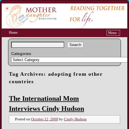
Home
Menu ↓
Search
Categories
Tag Archives:
adopting from other
countries
The International Mom
Interviews Cindy Hudson
Posted on
October 12, 2009
by
Cindy Hudson