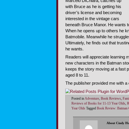
Marcelo DiChiara, catches up
with Bruce as he is getting his
driver’s license and becoming
interested in the vintage cars
beneath Bruce Manor. He wants to 
When he opens up to others he kn
Batmobile. Meanwhile he struggles
Ultimately, he finds out that trust
he wants.
Readers will appreciate learning 
new characters in the Batman story
keeps the story moving at a fast
aged 8 to 11.
The publisher provided me with a c
Posted in
Adventure
,
Book Reviews
,
Fant
Reviews of Books for 11-13 Year Olds
,
R
Year Olds
Tagged
Book Review: Batman O
About Cindy H