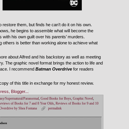
restore them, but finds he can’t do it on his own.
ows, he begins to assemble what will become the
 with his own guilt over his parents’ murders.
ing others is better than working alone to achieve what
more about Alfred and his backstory as well as meeting
. The graphic novel format brings the action to life and
 pace. I recommend
Batman Overdrive
for readers
opy of this title in exchange for my honest review.
asy/Supernatural/Paranormal
,
Good Books for Boys
,
Graphic Novel
,
eviews of Books for 7 and 8 Year Olds
,
Reviews of Books for 9 and 10
verdrive by Shea Fontana
permalink
udson