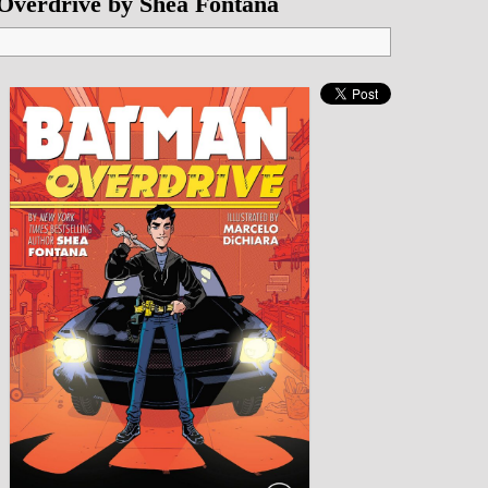
Overdrive by Shea Fontana