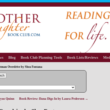
ews
Blog
Book Club Planning Tools
Book Lists/Reviews
Med
tman Overdrive by Shea Fontana
rch
ryus Quinn
Book Review: Dana Digs In by Laura Pederson
→