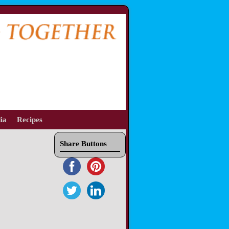
ia
Recipes
Share Buttons