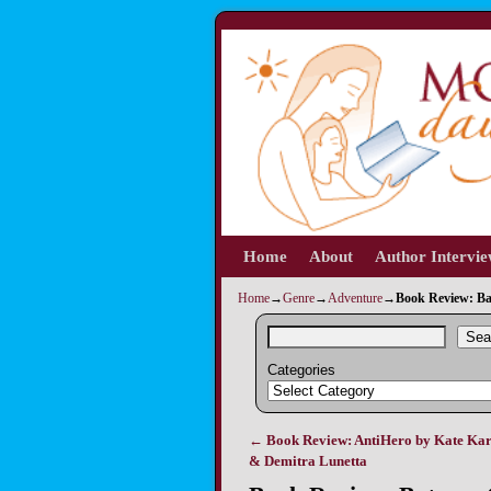
Home
Skip to primary content
Skip to secondary content
About
Author Intervi
Home
→
Genre
→
Adventure
→
Book Review: Ba
Sea
Categories
←
Book Review: AntiHero by Kate Ka
Post navigation
& Demitra Lunetta