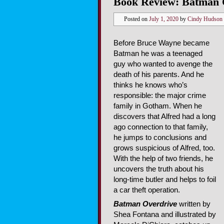
Book Review: Batman 
Posted on
July 1, 2020
by
Cindy Hudson
Before Bruce Wayne became
Batman he was a teenaged
guy who wanted to avenge the
death of his parents. And he
thinks he knows who’s
responsible: the major crime
family in Gotham. When he
discovers that Alfred had a long
ago connection to that family,
he jumps to conclusions and
grows suspicious of Alfred, too.
With the help of two friends, he
uncovers the truth about his
long-time butler and helps to foil
a car theft operation.
Batman Overdrive
written by
Shea Fontana and illustrated by