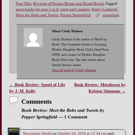
Year Olds
,
Reviews of Picture Books and Board Books
Tagged
great books for ages 5 to 8
,
great early readers
,
Kristy Caldwell
,
Meet the Bobs and Tweets
,
Pepper Springfield
permalink
About Cindy Hudson
Cindy Hudson is the author of Book by
Book: The Complete Guide to Creating
Mother Daughter Book Clubs (Seal Press
2009) and creator of Mother Daughter
Book Club.com. She also writes about
family literacy issues.
View all posts by Cindy Hudson
←
Book Review: Speed of Life
Book Review: Metaltown by
Post navigation
by J. M. Kelly
Kristen Simmons
→
Comments
Book Review: Meet the Bobs and Tweets by
Pepper Springfield
— 1 Comment
Nocturnals World
on
October 24, 2016 at 12:44 pm
said: