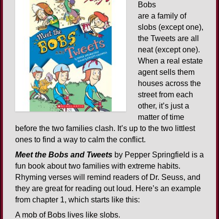
Bobs
are a family of
slobs (except one),
the Tweets are all
neat (except one).
When a real estate
agent sells them
houses across the
street from each
other, it’s just a
matter of time
before the two families clash. It’s up to the two littlest
ones to find a way to calm the conflict.
Meet the Bobs and Tweets
by Pepper Springfield is a
fun book about two families with extreme habits.
Rhyming verses will remind readers of Dr. Seuss, and
they are great for reading out loud. Here’s an example
from chapter 1, which starts like this:
A mob of Bobs lives like slobs.