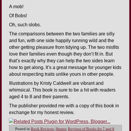
A mob!
Of Bobs!
Oh, such slobs.
The comparisons between the two families are silly
and fun, with one side happily running wild and the
other getting pleasure from tidying up. The two misfits
love their families even though they don’t fit in. But
that’s exactly why they can help the two sides learn
how to get along. It’s a great message for younger kids
about respecting traits unlike yours in other people.
Illustrations by Kristy Caldwell are vibrant and
whimsical. This book is sure to be a hit with readers
aged 4 to 8 and their parents.
The publisher provided me with a copy of this book in
exchange for my honest review.
Posted in
Book Reviews
,
Humor
,
Reviews of Books for 7 and 8