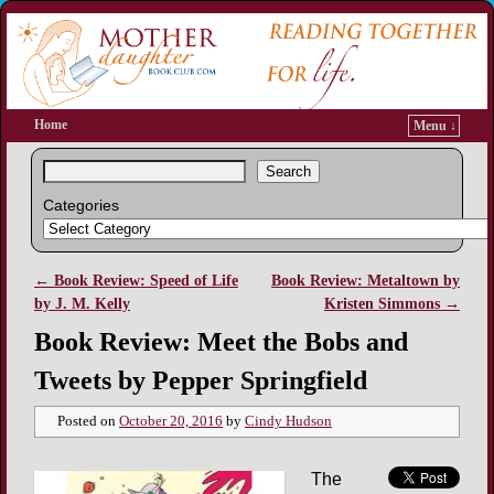
Home
Menu ↓
Search
Categories
←
Book Review: Speed of Life
Book Review: Metaltown by
Post navigation
by J. M. Kelly
Kristen Simmons
→
Book Review: Meet the Bobs and
Tweets by Pepper Springfield
Posted on
October 20, 2016
by
Cindy Hudson
The