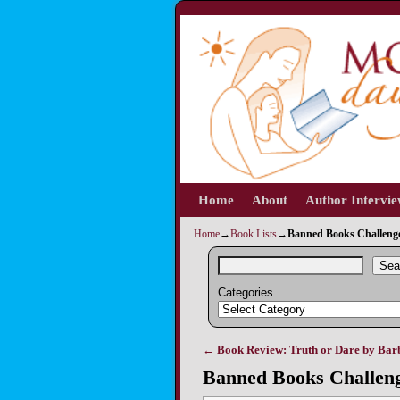
Home
Skip to primary content
Skip to secondary content
About
Author Intervi
Home
→
Book Lists
→
Banned Books Challenge 
Sea
Categories
←
Book Review: Truth or Dare by Bar
Post navigation
Banned Books Challeng