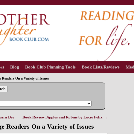
ews
Blog
Book Club Planning Tools
Book Lists/Reviews
Med
Readers On a Variety of Issues
rch
bara Dee
Book Review: Apples and Robins by Lucie Félix
→
e Readers On a Variety of Issues