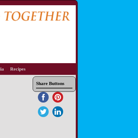
ia
Recipes
Share Buttons