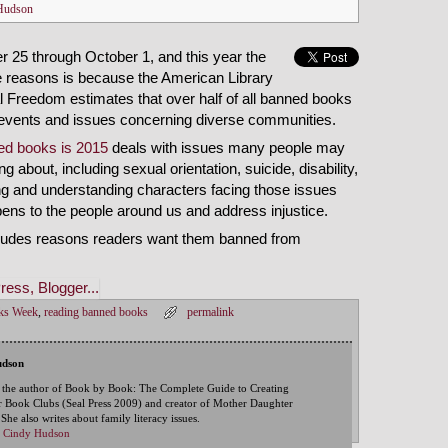
Hudson
25 through October 1, and this year the
the reasons is because the American Library
ual Freedom estimates that over half of all banned books
n events and issues concerning diverse communities.
ed books is 2015
deals with issues many people may
g about, including sexual orientation, suicide, disability,
ng and understanding characters facing those issues
ns to the people around us and address injustice.
ncludes reasons readers want them banned from
ks Week
,
reading banned books
permalink
udson
 the author of Book by Book: The Complete Guide to Creating
 Book Clubs (Seal Press 2009) and creator of Mother Daughter
he also writes about family literacy issues.
by Cindy Hudson