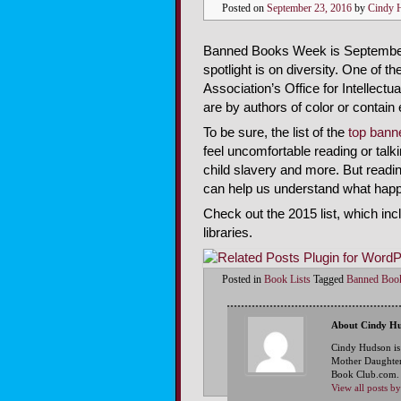
Posted on
September 23, 2016
by
Cindy 
Banned Books Week is September 
spotlight is on diversity. One of 
Association’s Office for Intellect
are by authors of color or contai
To be sure, the list of the
top bann
feel uncomfortable reading or talkin
child slavery and more. But readi
can help us understand what happe
Check out the 2015 list, which i
libraries.
Posted in
Book Lists
Tagged
Banned Boo
About Cindy H
Cindy Hudson is
Mother Daughter
Book Club.com. S
View all posts 