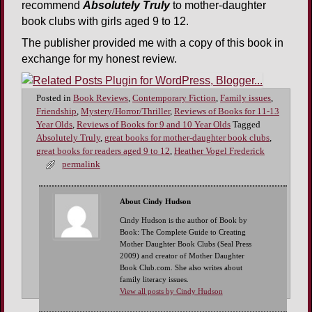
recommend
Absolutely Truly
to mother-daughter
book clubs with girls aged 9 to 12.
The publisher provided me with a copy of this book in
exchange for my honest review.
Posted in
Book Reviews
,
Contemporary Fiction
,
Family issues
,
Friendship
,
Mystery/Horror/Thriller
,
Reviews of Books for 11-13
Year Olds
,
Reviews of Books for 9 and 10 Year Olds
Tagged
Absolutely Truly
,
great books for mother-daughter book clubs
,
great books for readers aged 9 to 12
,
Heather Vogel Frederick
permalink
About Cindy Hudson
Cindy Hudson is the author of Book by
Book: The Complete Guide to Creating
Mother Daughter Book Clubs (Seal Press
2009) and creator of Mother Daughter
Book Club.com. She also writes about
family literacy issues.
View all posts by Cindy Hudson