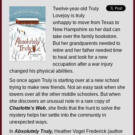
Twelve-year-old Truly
Lovejoy is truly
unhappy to move from Texas to
New Hampshire so her dad can
take over the family bookstore.
But her grandparents needed to
retire and her father needed time
to heal and look for a new
occupation after a war injury
changed his physical abilities.
So once again Truly is starting over at a new school
trying to make new friends. Not an easy task when she
towers over all the other middle schoolers. But when
she discovers an unusual note in a rare copy of
Charlotte’s Web
, she finds that the hunt to solve the
mystery helps her settle into the community in
unexpected ways.
In
Absolutely Truly,
Heather Vogel Frederick (author