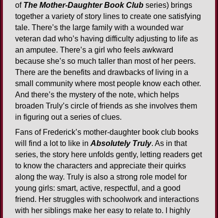
of
The Mother-Daughter Book Club
series) brings
together a variety of story lines to create one satisfying
tale. There’s the large family with a wounded war
veteran dad who’s having difficulty adjusting to life as
an amputee. There’s a girl who feels awkward
because she’s so much taller than most of her peers.
There are the benefits and drawbacks of living in a
small community where most people know each other.
And there’s the mystery of the note, which helps
broaden Truly’s circle of friends as she involves them
in figuring out a series of clues.
Fans of Frederick’s mother-daughter book club books
will find a lot to like in
Absolutely Truly
. As in that
series, the story here unfolds gently, letting readers get
to know the characters and appreciate their quirks
along the way. Truly is also a strong role model for
young girls: smart, active, respectful, and a good
friend. Her struggles with schoolwork and interactions
with her siblings make her easy to relate to. I highly