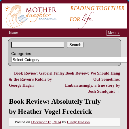
Home
Menu ↓
Search
Categories
←
Book Review: Gabriel Finley
Book Review: We Should Hang
Post navigation
& the Raven’s Riddle by
Out Sometime:
George Hagen
Embarrassingly, a true story by
Josh Sundquist
→
Book Review: Absolutely Truly
by Heather Vogel Frederick
Posted on
December 16, 2014
by
Cindy Hudson