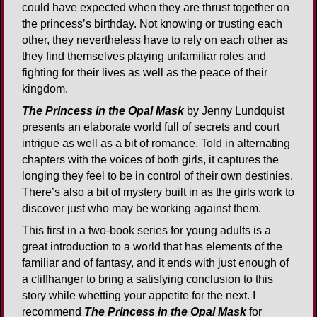
could have expected when they are thrust together on
the princess’s birthday. Not knowing or trusting each
other, they nevertheless have to rely on each other as
they find themselves playing unfamiliar roles and
fighting for their lives as well as the peace of their
kingdom.
The Princess in the Opal Mask
by Jenny Lundquist
presents an elaborate world full of secrets and court
intrigue as well as a bit of romance. Told in alternating
chapters with the voices of both girls, it captures the
longing they feel to be in control of their own destinies.
There’s also a bit of mystery built in as the girls work to
discover just who may be working against them.
This first in a two-book series for young adults is a
great introduction to a world that has elements of the
familiar and of fantasy, and it ends with just enough of
a cliffhanger to bring a satisfying conclusion to this
story while whetting your appetite for the next. I
recommend
The Princess in the Opal Mask
for