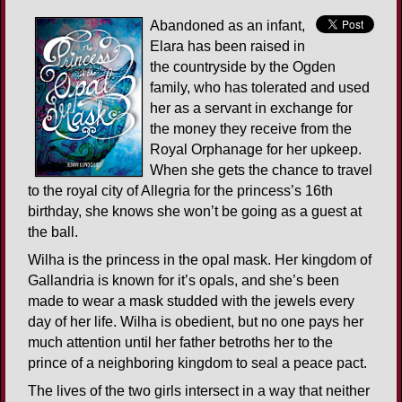
Abandoned as an infant,
Elara has been raised in
the countryside by the Ogden
family, who has tolerated and used
her as a servant in exchange for
the money they receive from the
Royal Orphanage for her upkeep.
When she gets the chance to travel
to the royal city of Allegria for the princess’s 16th
birthday, she knows she won’t be going as a guest at
the ball.
Wilha is the princess in the opal mask. Her kingdom of
Gallandria is known for it’s opals, and she’s been
made to wear a mask studded with the jewels every
day of her life. Wilha is obedient, but no one pays her
much attention until her father betroths her to the
prince of a neighboring kingdom to seal a peace pact.
The lives of the two girls intersect in a way that neither