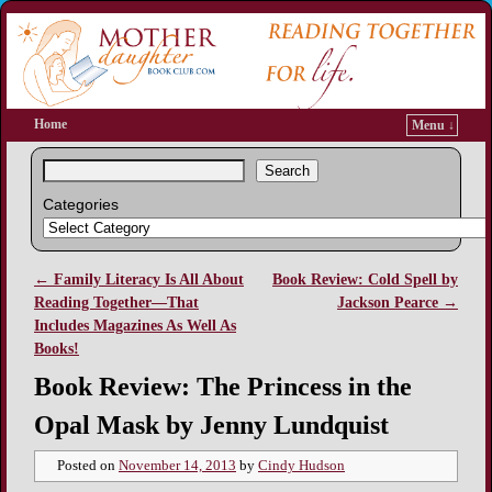
Home
Menu ↓
Search
Categories
←
Family Literacy Is All About
Book Review: Cold Spell by
Post navigation
Reading Together—That
Jackson Pearce
→
Includes Magazines As Well As
Books!
Book Review: The Princess in the
Opal Mask by Jenny Lundquist
Posted on
November 14, 2013
by
Cindy Hudson