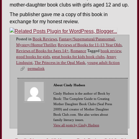
mother-daughter book clubs with girls aged 12 and up.
The publisher gave me a copy of this book in
exchange for my honest review.
Posted in
Book Reviews
,
Fantasy/Supernatural/Paranormal
,
Mystery/Horror/Thriller
,
Reviews of Books for 11-13 Year Olds
,
Reviews of Books for Ages 14+
,
Romance
Tagged
book review
,
good books for girls
,
great books for kids book clubs
,
Jenny
Lindquist
,
The Princess in the Opal Mask
,
young adult fiction
permalink
About Cindy Hudson
Cindy Hudson is the author of Book by
Book: The Complete Guide to Creating
Mother Daughter Book Clubs (Seal Press
2009) and creator of Mother Daughter
Book Club.com. She also writes about
family literacy issues.
View all posts by Cindy Hudson