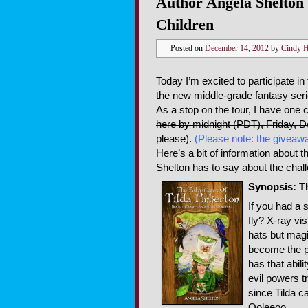
Author Angela Shelton 
Children
Posted on
December 14, 2012
by
Cindy 
Today I’m excited to participate in
the new middle-grade fantasy ser
As a stop on the tour, I have one 
here by midnight (PDT), Friday, 
please).
(Please note: the giveawa
Here’s a bit of information about 
Shelton has to say about the challe
Synopsis: T
If you had a s
fly? X-ray vi
hats but magi
become the pe
has that abil
evil powers t
since Tilda c
Ooleeoo.