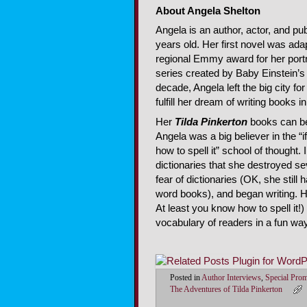
About Angela Shelton
Angela is an author, actor, and pu
years old. Her first novel was ad
regional Emmy award for her port
series created by Baby Einstein’s J
decade, Angela left the big city fo
fulfill her dream of writing books i
Her
Tilda Pinkerton
books can be 
Angela was a big believer in the “if 
how to spell it” school of thought.
dictionaries that she destroyed se
fear of dictionaries (OK, she still
word books), and began writing. He
At least you know how to spell it!
vocabulary of readers in a fun way
Posted in
Author Interviews
,
Special Pro
The Adventures of Tilda Pinkerton