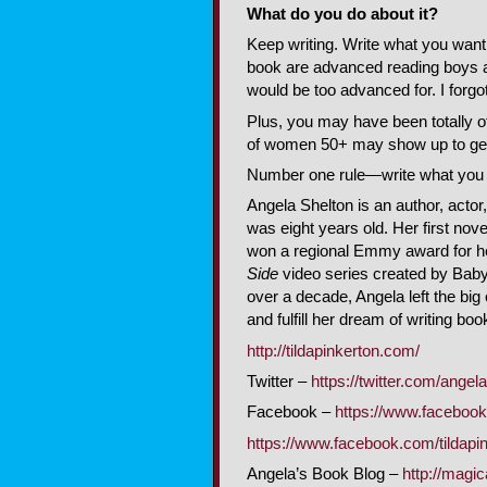
What do you do about it?
Keep writing. Write what you want 
book are advanced reading boys and
would be too advanced for. I forg
Plus, you may have been totally of
of women 50+ may show up to get 
Number one rule—write what you 
Angela Shelton is an author, actor
was eight years old. Her first no
won a regional Emmy award for he
Side
video series created by Baby E
over a decade, Angela left the big 
and fulfill her dream of writing bo
http://tildapinkerton.com/
Twitter –
https://twitter.com/angel
Facebook –
https://www.faceboo
https://www.facebook.com/tildapi
Angela’s Book Blog –
http://magi