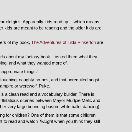
year-old girls. Apparently kids read up —which means
r kids are meant to be reading and the older kids are
uyers of my book,
The Adventures of Tilda Pinkerton
are
girls about my fantasy book. I asked them what they
ssing, and what they wanted more of.
appropriate things.”
 touching, naughty no-nos, and that unrequited angst
 vampire or werewolf. Puke.
is a clean read and a vocabulary builder. There is
ew flirtatious scenes between Mayor Mudpie Melic and
her very large bouncing bosom while ballet dancing).
ing for children? One of them is that some children
nt to read and watch
Twilight
when you think they still