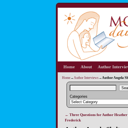
Home
Skip to primary content
Skip to secondary content
About
Author Intervi
Home
→
Author Interviews
→
Author Angela Sh
Sea
Categories
←
Three Questions for Author Heather
Post navigation
Frederick