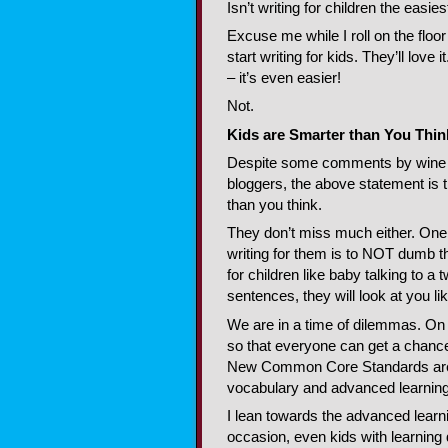
Isn’t writing for children the easies
Excuse me while I roll on the floor
start writing for kids. They’ll love 
– it’s even easier!
Not.
Kids are Smarter than You Thin
Despite some comments by win
bloggers, the above statement is 
than you think.
They don’t miss much either. One 
writing for them is to NOT dumb th
for children like baby talking to 
sentences, they will look at you li
We are in a time of dilemmas. On
so that everyone can get a chance,
New Common Core Standards are b
vocabulary and advanced learning f
I lean towards the advanced learnin
occasion, even kids with learning d