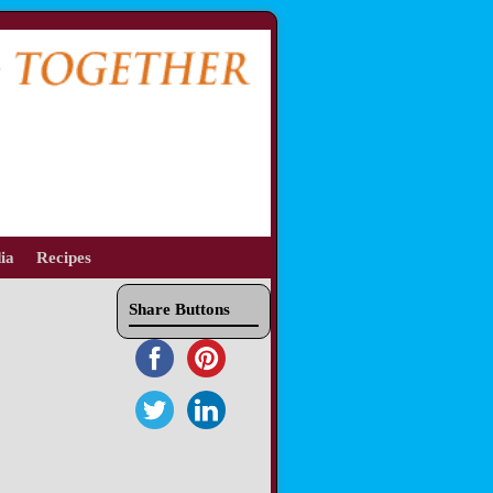
ia
Recipes
Share Buttons