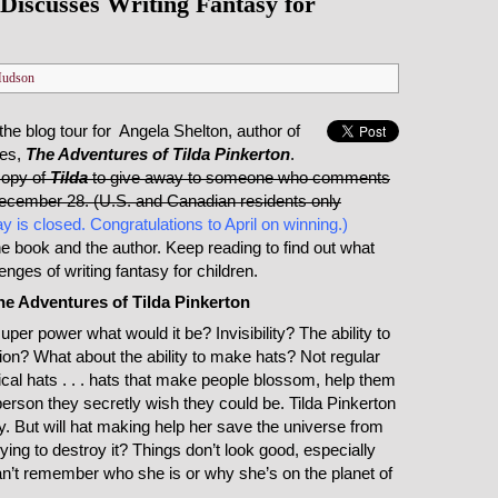
Discusses Writing Fantasy for
Hudson
 the blog tour for Angela Shelton, author of
ies,
The Adventures of Tilda Pinkerton
.
copy of
Tilda
to give away to someone who comments
December 28. (U.S. and Canadian residents only
y is closed. Congratulations to April on winning.)
the book and the author. Keep reading to find out what
nges of writing fantasy for children.
he Adventures of Tilda Pinkerton
uper power what would it be? Invisibility? The ability to
sion? What about the ability to make hats? Not regular
cal hats . . . hats that make people blossom, help them
rson they secretly wish they could be. Tilda Pinkerton
ity. But will hat making help her save the universe from
rying to destroy it? Things don’t look good, especially
an’t remember who she is or why she’s on the planet of