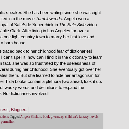
blic speaker. She has been writing since she was eight
apted into the movie
Tumbleweeds
. Angela won a
rayal of SafeSide Superchick in
The Safe Side
video
ulie Clark. After living in Los Angeles for over a
r a one-light country town to marry her first love and
n a barn house.
traced back to her childhood fear of dictionaries!
I can’t spell it, how can I find it in the dictionary to learn
 In fact, she was so frustrated by the uselessness of
veral during her childhood. She eventually got over her
 hates them. But she learned to hide her antagonism for
r Tilda books contain a plethora (Go ahead, look it up.
) of wacky words and definitions to expand the
. No dictionaries involved!
motions
Tagged
Angela Shelton
,
book giveaway
,
children's fantasy novels
,
permalink