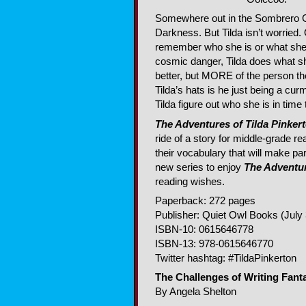
Somewhere out in the Sombrero Ga
Darkness. But Tilda isn’t worried
remember who she is or what she’s
cosmic danger, Tilda does what sh
better, but MORE of the person t
Tilda’s hats is he just being a c
Tilda figure out who she is in time
The Adventures of Tilda Pinker
ride of a story for middle-grade r
their vocabulary that will make par
new series to enjoy
The Adventur
reading wishes.
Paperback: 272 pages
Publisher: Quiet Owl Books (July 
ISBN-10: 0615646778
ISBN-13: 978-0615646770
Twitter hashtag: #TildaPinkerton
The Challenges of Writing Fant
By Angela Shelton