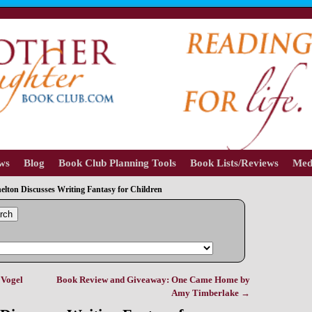
ews
Blog
Book Club Planning Tools
Book Lists/Reviews
Med
elton Discusses Writing Fantasy for Children
rch
 Vogel
Book Review and Giveaway: One Came Home by
Amy Timberlake
→