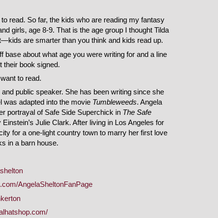
to read. So far, the kids who are reading my fantasy
 girls, age 8-9. That is the age group I thought Tilda
ot—kids are smarter than you think and kids read up.
f base about what age you were writing for and a line
their book signed.
want to read.
, and public speaker. She has been writing since she
vel was adapted into the movie
Tumbleweeds
. Angela
r portrayal of Safe Side Superchick in
The Safe
instein’s Julie Clark. After living in Los Angeles for
city for a one-light country town to marry her first love
oks in a barn house.
ashelton
k.com/AngelaSheltonFanPage
nkerton
calhatshop.com/