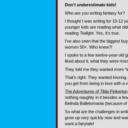
Don’t underestimate kids!
Who are you writing fantasy for?
I thought I was writing for 10-12 
younger kids are reading what olde
reading
Twilight
. Yes, it’s true.
I’ve also seen that the biggest b
women 50+. Who knew?!
I spoke to a few twelve-year-old 
liked about it, what they were mi
They told me they wanted more “in
That’s right. They wanted kissing,
you get from being in love with a
The Adventures of Tilda Pinkerton
nothing naughty in it besides a f
Belinda Balletomania (because of 
So what are the challenges in writ
grow up very quickly now and wa
want a fairytale!