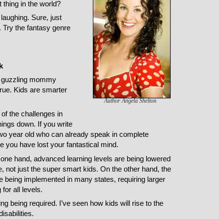
t thing in the world?
 laughing. Sure, just
it. Try the fantasy genre
k
e guzzling mommy
true. Kids are smarter
Author Angela Shelton
of the challenges in
ings down. If you write
a two year old who can already speak in complete
ke you have lost your fantastical mind.
 one hand, advanced learning levels are being lowered
 not just the super smart kids. On the other hand, the
eing implemented in many states, requiring larger
or all levels.
g being required. I’ve seen how kids will rise to the
isabilities.