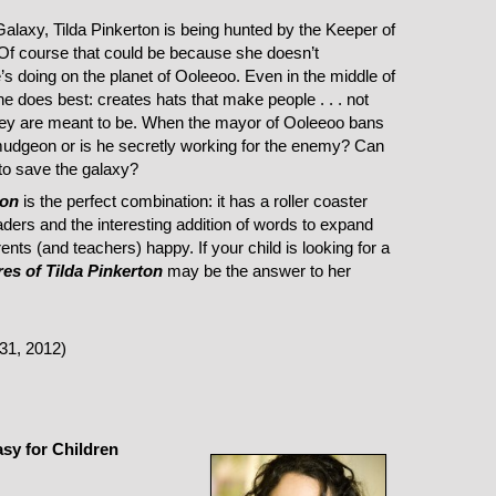
laxy, Tilda Pinkerton is being hunted by the Keeper of
. Of course that could be because she doesn’t
 doing on the planet of Ooleeoo. Even in the middle of
e does best: creates hats that make people . . . not
hey are meant to be. When the mayor of Ooleeoo bans
urmudgeon or is he secretly working for the enemy? Can
 to save the galaxy?
ton
is the perfect combination: it has a roller coaster
eaders and the interesting addition of words to expand
ents (and teachers) happy. If your child is looking for a
es of Tilda Pinkerton
may be the answer to her
31, 2012)
asy for Children