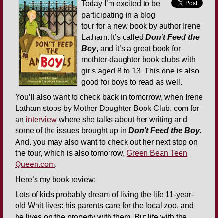
Today I’m excited to be
participating in a blog
tour for a new book by author Irene
Latham. It’s called
Don’t Feed the
Boy
, and it’s a great book for
mothter-daughter book clubs with
girls aged 8 to 13. This one is also
good for boys to read as well.
You’ll also want to check back in tomorrow, when Irene
Latham stops by Mother Daughter Book Club. com for
an
interview
where she talks about her writing and
some of the issues brought up in
Don’t Feed the Boy
.
And, you may also want to check out her next stop on
the tour, which is also tomorrow,
Green Bean Teen
Queen.com
.
Here’s my book review:
Lots of kids probably dream of living the life 11-year-
old Whit lives: his parents care for the local zoo, and
he lives on the property with them. But life with the