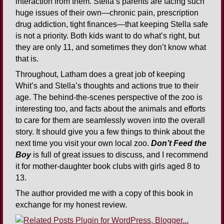
interaction from them. Stella’s parents are facing such
huge issues of their own—chronic pain, prescription
drug addiction, tight finances—that keeping Stella safe
is not a priority. Both kids want to do what’s right, but
they are only 11, and sometimes they don’t know what
that is.
Throughout, Latham does a great job of keeping
Whit’s and Stella’s thoughts and actions true to their
age. The behind-the-scenes perspective of the zoo is
interesting too, and facts about the animals and efforts
to care for them are seamlessly woven into the overall
story. It should give you a few things to think about the
next time you visit your own local zoo.
Don’t Feed the
Boy
is full of great issues to discuss, and I recommend
it for mother-daughter book clubs with girls aged 8 to
13.
The author provided me with a copy of this book in
exchange for my honest review.