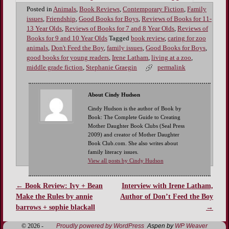
Posted in
Animals
,
Book Reviews
,
Contemporary Fiction
,
Family
issues
,
Friendship
,
Good Books for Boys
,
Reviews of Books for 11-
13 Year Olds
,
Reviews of Books for 7 and 8 Year Olds
,
Reviews of
Books for 9 and 10 Year Olds
Tagged
book review
,
caring for zoo
animals
,
Don't Feed the Boy
,
family issues
,
Good Books for Boys
,
good books for young readers
,
Irene Latham
,
living at a zoo
,
middle grade fiction
,
Stephanie Graegin
permalink
About Cindy Hudson
Cindy Hudson is the author of Book by
Book: The Complete Guide to Creating
Mother Daughter Book Clubs (Seal Press
2009) and creator of Mother Daughter
Book Club.com. She also writes about
family literacy issues.
View all posts by Cindy Hudson
←
Book Review: Ivy + Bean
Interview with Irene Latham,
Post navigation
Make the Rules by annie
Author of Don’t Feed the Boy
barrows + sophie blackall
→
© 2026 -
Proudly powered by WordPress
Aspen by
WP Weaver