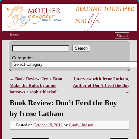
Home
Menu ↓
Search
Categories
←
Book Review: Ivy + Bean
Interview with Irene Latham,
Post navigation
Make the Rules by annie
Author of Don’t Feed the Boy
barrows + sophie blackall
→
Book Review: Don’t Feed the Boy
by Irene Latham
Posted on
October 15, 2012
by
Cindy Hudson