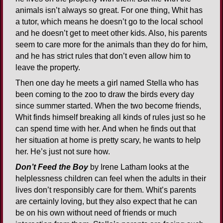
animals isn’t always so great. For one thing, Whit has
a tutor, which means he doesn’t go to the local school
and he doesn’t get to meet other kids. Also, his parents
seem to care more for the animals than they do for him,
and he has strict rules that don’t even allow him to
leave the property.
Then one day he meets a girl named Stella who has
been coming to the zoo to draw the birds every day
since summer started. When the two become friends,
Whit finds himself breaking all kinds of rules just so he
can spend time with her. And when he finds out that
her situation at home is pretty scary, he wants to help
her. He’s just not sure how.
Don’t Feed the Boy
by Irene Latham looks at the
helplessness children can feel when the adults in their
lives don’t responsibly care for them. Whit’s parents
are certainly loving, but they also expect that he can
be on his own without need of friends or much