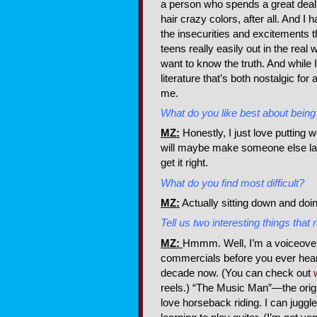
a person who spends a great deal
hair crazy colors, after all. And I 
the insecurities and excitements tha
teens really easily out in the real 
want to know the truth. And while 
literature that’s both nostalgic for 
me.
What do you like best about being 
MZ:
Honestly, I just love putting
will maybe make someone else laug
get it right.
What do you find most difficult?
MZ:
Actually sitting down and doing
Tell us two interesting things tha
MZ:
Hmmm. Well, I’m a voiceover a
commercials before you ever hear
decade now. (You can check out
reels.) “The Music Man”—the origi
love horseback riding. I can juggle