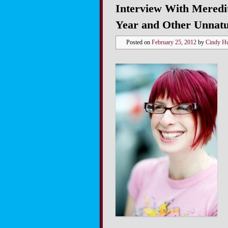
Interview With Meredit
Year and Other Unnatu
Posted on
February 25, 2012
by
Cindy H