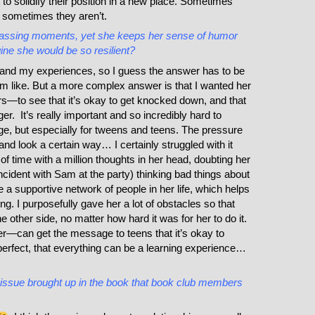
o solidify their position in a new place. Sometimes
 sometimes they aren’t.
rassing moments, yet she keeps her sense of humor
gine she would be so resilient?
 and my experiences, so I guess the answer has to be
’m like. But a more complex answer is that I wanted her
s—to see that it’s okay to get knocked down, and that
. It’s really important and so incredibly hard to
ge, but especially for tweens and teens. The pressure
and look a certain way… I certainly struggled with it
f time with a million thoughts in her head, doubting her
incident with Sam at the party) thinking bad things about
ve a supportive network of people in her life, which helps
g. I purposefully gave her a lot of obstacles so that
 other side, no matter how hard it was for her to do it.
ter—can get the message to teens that it’s okay to
rfect, that everything can be a learning experience…
 issue brought up in the book that book club members