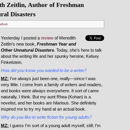
h Zeitlin, Author of Freshman
ral Disasters
udson
Yesterday I posted a
review
of Meredith
Zeitlin’s new book,
Freshman Year and
Other Unnatural Disasters
. Today, she’s here to talk
about the writing life and her spunky heroine, Kelsey
Finkelstein.
How did you know you wanted to be a writer?
MZ:
I’ve always just been one, really—since I was
very little. I come from a family of writers and readers,
and books were always everywhere. It sort of came
naturally, I think. But my aunt Rhea (Kohan) is a
novelist, and her books are hilarious. She definitely
inspired me to try my hand at an actual book.
Why do you like to write fiction for young adults?
MZ:
I guess I’m sort of a young adult myself, still; I’m