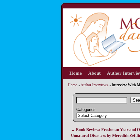
Home
Skip to primary content
Skip to secondary content
About
Author Intervi
Home
→
Author Interviews
→
Interview With M
Sea
Categories
←
Book Review: Freshman Year and O
Post navigation
Unnatural Disasters by Meredith Zeitli