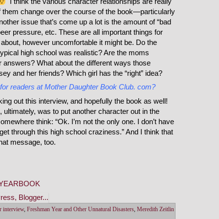
I think the various character relationships are really
f them change over the course of the book—particularly
Another issue that’s come up a lot is the amount of “bad
eer pressure, etc. These are all important things for
 about, however uncomfortable it might be. Do the
 typical high school was realistic? Are the moms
eir answers? What about the different ways those
ey and her friends? Which girl has the “right” idea?
 for readers at Mother Daughter Book Club. com?
g out this interview, and hopefully the book as well!
 ultimately, was to put another character out in the
omewhere think: “Ok. I’m not the only one. I don’t have
ly get through this high school craziness.” And I think that
that message, too.
NYEARBOOK
r interview
,
Freshman Year and Other Unnatural Disasters
,
Meredith Zeitlin