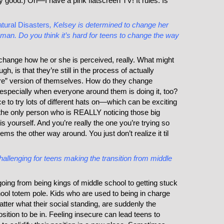
ery good.) Oh—I have a pink flatscreen TV! It rules. Is
tural Disasters
, Kelsey is determined to change her
n. Do you think it’s hard for teens to change the way
o change how he or she is perceived, really. What might
h, is that they’re still in the process of actually
more” version of themselves. How do they change
, especially when everyone around them is doing it, too?
ce to try lots of different hats on—which can be exciting
s, the only person who is REALLY noticing those big
is yourself. And you’re really the one you’re trying so
ms the other way around. You just don’t realize it til
challenging for teens making the transition from middle
going from being kings of middle school to getting stuck
hool totem pole. Kids who are used to being in charge
atter what their social standing, are suddenly the
sition to be in. Feeling insecure can lead teens to