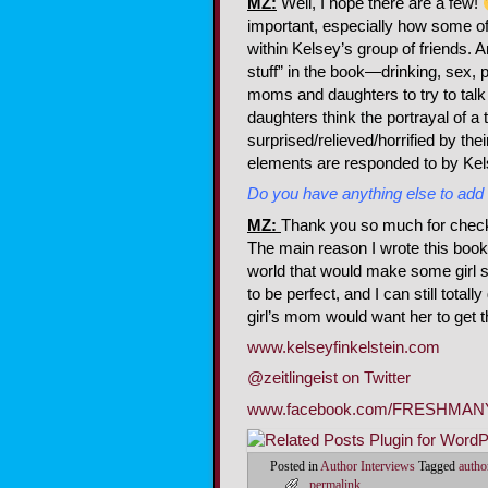
MZ:
Well, I hope there are a few!
important, especially how some o
within Kelsey’s group of friends. 
stuff” in the book—drinking, sex, p
moms and daughters to try to talk
daughters think the portrayal of a
surprised/relieved/horrified by th
elements are responded to by Kels
Do you have anything else to add
MZ:
Thank you so much for checkin
The main reason I wrote this book,
world that would make some girl s
to be perfect, and I can still total
girl’s mom would want her to get 
www.kelseyfinkelstein.com
@zeitlingeist on Twitter
www.facebook.com/FRESHMA
Posted in
Author Interviews
Tagged
autho
permalink