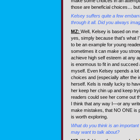
make some choices in an attempt t
those are beneficial choices… but
Kelsey suffers quite a few embar
through it all. Did you always ima
MZ:
Well, Kelsey is based on me
yes, simply because that’s what I
to be an example for young reader
sometimes it can make you stronger
achieve high self esteem at any a
is enormous to fit in and succeed 
myself. Even Kelsey spends a lot o
choices and (especially after the 
herself. Kels is really lucky to ha
her keep her chin up and keep tryin
readers could see her come out the
I think that any way I—or any wri
make mistakes, that NO ONE is pe
is worth exploring.
What do you think is an important
may want to talk about?