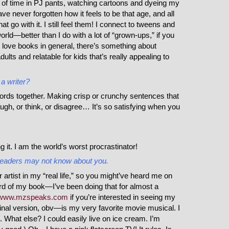
 of time in PJ pants, watching cartoons and dyeing my
have never forgotten how it feels to be that age, and all
t go with it. I still feel them! I connect to tweens and
world—better than I do with a lot of “grown-ups,” if you
I love books in general, there’s something about
adults and relatable for kids that’s really appealing to
a writer?
 words together. Making crisp or crunchy sentences that
h, or think, or disagree… It’s so satisfying when you
 it. I am the world’s worst procrastinator!
t readers may not know about you.
rtist in my “real life,” so you might’ve heard me on
d of my book—I’ve been doing that for almost a
www.mzspeaks.com
if you’re interested in seeing my
nal version, obv—is my very favorite movie musical. I
. What else? I could easily live on ice cream. I’m