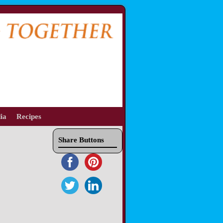
ia
Recipes
Share Buttons