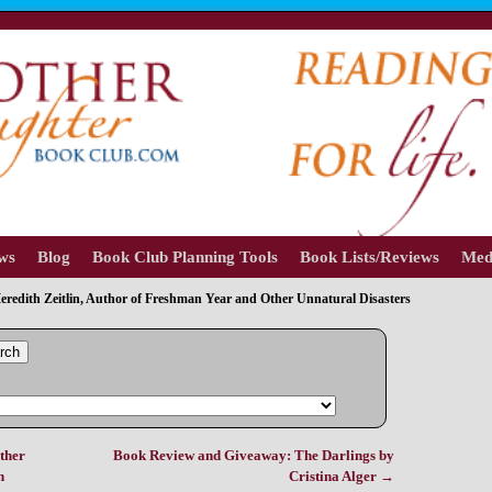
ews
Blog
Book Club Planning Tools
Book Lists/Reviews
Med
eredith Zeitlin, Author of Freshman Year and Other Unnatural Disasters
rch
ther
Book Review and Giveaway: The Darlings by
n
Cristina Alger
→