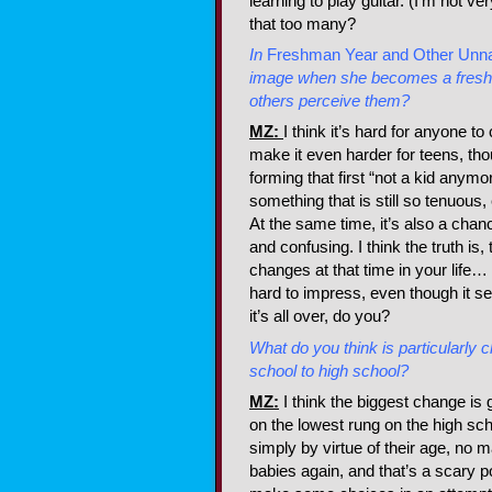
learning to play guitar. (I’m not v
that too many?
In
Freshman Year and Other Unna
image when she becomes a freshma
others perceive them?
MZ:
I think it’s hard for anyone t
make it even harder for teens, thoug
forming that first “not a kid any
something that is still so tenuous
At the same time, it’s also a chan
and confusing. I think the truth i
changes at that time in your life… 
hard to impress, even though it see
it’s all over, do you?
What do you think is particularly 
school to high school?
MZ:
I think the biggest change is 
on the lowest rung on the high sc
simply by virtue of their age, no m
babies again, and that’s a scary po