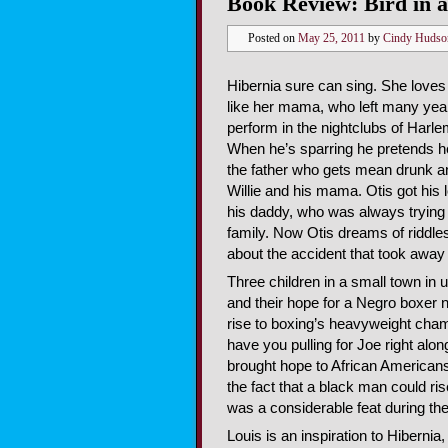
Book Review: Bird in 
Posted on
May 25, 2011
by
Cindy Hudso
Hibernia sure can sing. She loves 
like her mama, who left many yea
perform in the nightclubs of Harlem
When he’s sparring he pretends h
the father who gets mean drunk an
Willie and his mama. Otis got his 
his daddy, who was always trying
family. Now Otis dreams of riddles
about the accident that took away 
Three children in a small town in
and their hope for a Negro boxer 
rise to boxing’s heavyweight cha
have you pulling for Joe right along
brought hope to African Americans 
the fact that a black man could ri
was a considerable feat during th
Louis is an inspiration to Hibernia