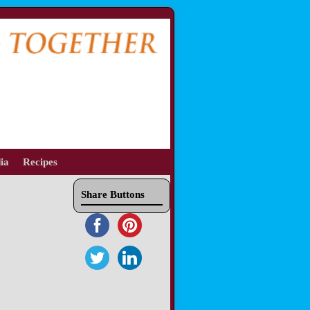
ia
Recipes
Share Buttons