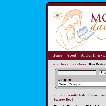
Home
Skip to primary content
Skip to secondary content
About
Author Intervi
Home
→
Genre
→
Family issues
→
Book Review: 
Sea
Categories
←
Interview with Sheila O’Connor, Aut
Post navigation
Sparrow Road