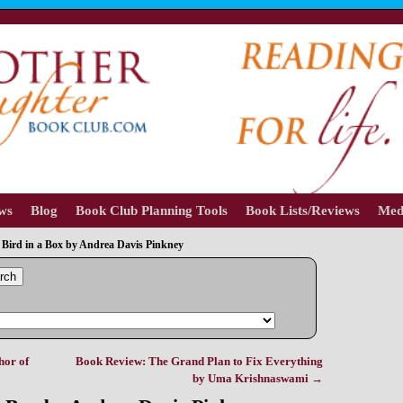
ews
Blog
Book Club Planning Tools
Book Lists/Reviews
Med
Bird in a Box by Andrea Davis Pinkney
rch
hor of
Book Review: The Grand Plan to Fix Everything
by Uma Krishnaswami
→