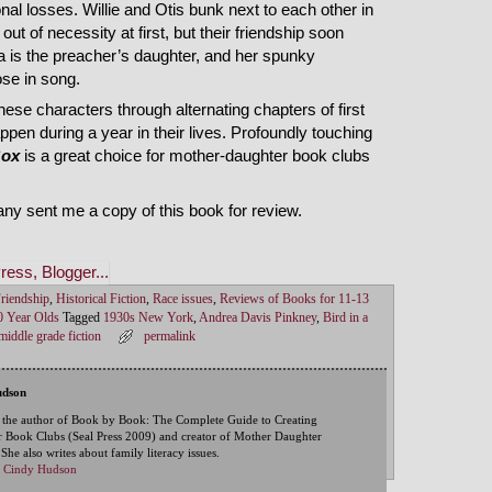
nal losses. Willie and Otis bunk next to each other in
ut of necessity at first, but their friendship soon
a is the preacher’s daughter, and her spunky
ose in song.
ese characters through alternating chapters of first
pen during a year in their lives. Profoundly touching
Box
is a great choice for mother-daughter book clubs
ny sent me a copy of this book for review.
riendship
,
Historical Fiction
,
Race issues
,
Reviews of Books for 11-13
0 Year Olds
Tagged
1930s New York
,
Andrea Davis Pinkney
,
Bird in a
middle grade fiction
permalink
udson
 the author of Book by Book: The Complete Guide to Creating
 Book Clubs (Seal Press 2009) and creator of Mother Daughter
he also writes about family literacy issues.
by Cindy Hudson