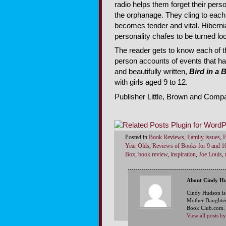
radio helps them forget their perso
the orphanage. They cling to each o
becomes tender and vital. Hiberni
personality chafes to be turned lo
The reader gets to know each of th
person accounts of events that hap
and beautifully written,
Bird in a 
with girls aged 9 to 12.
Publisher Little, Brown and Compa
Posted in
Book Reviews
,
Family issues
,
F
Year Olds
,
Reviews of Books for 9 and 1
Box
,
book review
,
inspiration
,
Joe Louis
,
About Cindy H
Cindy Hudson is
Mother Daughter
Book Club.com. S
View all posts 