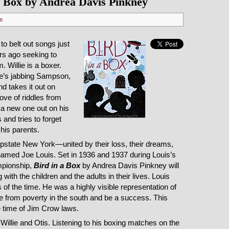
a Box by Andrea Davis Pinkney
n
to belt out songs just
rs ago seeking to
. Willie is a boxer.
e’s jabbing Sampson,
d takes it out on
love of riddles from
 a new one out on his
 and tries to forget
his parents.
 upstate New York—united by their loss, their dreams,
named Joe Louis. Set in 1936 and 1937 during Louis’s
mpionship,
Bird in a Box
by Andrea Davis Pinkney will
 with the children and the adults in their lives. Louis
of the time. He was a highly visible representation of
se from poverty in the south and be a success. This
e time of Jim Crow laws.
, Willie and Otis. Listening to his boxing matches on the