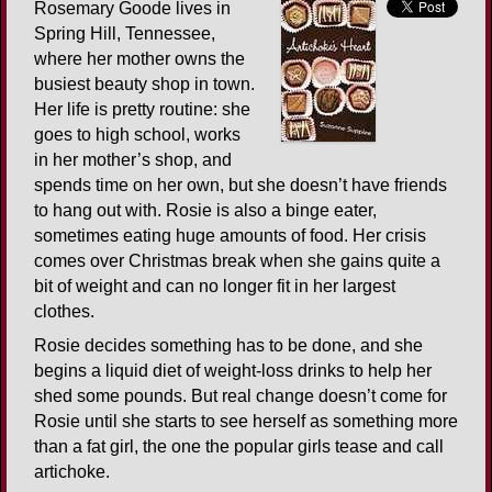
Rosemary Goode lives in
Spring Hill, Tennessee,
where her mother owns the
busiest beauty shop in town.
Her life is pretty routine: she
goes to high school, works
in her mother’s shop, and
spends time on her own, but she doesn’t have friends
to hang out with. Rosie is also a binge eater,
sometimes eating huge amounts of food. Her crisis
comes over Christmas break when she gains quite a
bit of weight and can no longer fit in her largest
clothes.
Rosie decides something has to be done, and she
begins a liquid diet of weight-loss drinks to help her
shed some pounds. But real change doesn’t come for
Rosie until she starts to see herself as something more
than a fat girl, the one the popular girls tease and call
artichoke.