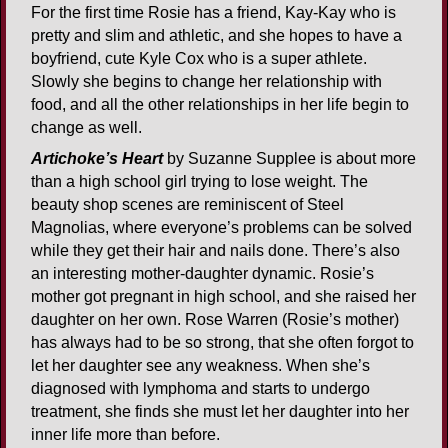
For the first time Rosie has a friend, Kay-Kay who is
pretty and slim and athletic, and she hopes to have a
boyfriend, cute Kyle Cox who is a super athlete.
Slowly she begins to change her relationship with
food, and all the other relationships in her life begin to
change as well.
Artichoke’s Heart
by Suzanne Supplee is about more
than a high school girl trying to lose weight. The
beauty shop scenes are reminiscent of Steel
Magnolias, where everyone’s problems can be solved
while they get their hair and nails done. There’s also
an interesting mother-daughter dynamic. Rosie’s
mother got pregnant in high school, and she raised her
daughter on her own. Rose Warren (Rosie’s mother)
has always had to be so strong, that she often forgot to
let her daughter see any weakness. When she’s
diagnosed with lymphoma and starts to undergo
treatment, she finds she must let her daughter into her
inner life more than before.