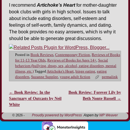
I recommend
Artichoke’s Heart
for mother-daughter
book clubs with girls in high school. Issues to talk
about include eating disorders, self-esteem and
feelings of self-worth, family dynamics, and dating.
The book provides no easy answers, which is why it
should be able to generate great discussions.
Posted in
Book Reviews
,
Contemporary Fiction
,
Reviews of Books
for 11-13 Year Olds
,
Reviews of Books for Ages 14+
,
Social
behaviors (bullying, drugs, sex, alcohol, eating disorders, mental
illness, etc.)
Tagged
Artichoke's Heart
,
binge eating
,
eating
disorders
,
Suzanne Supplee
,
young adult fiction
permalink
←
Book Review: In the
Book Review: Forever Lily by
Post navigation
Sanctuary of Outcasts by Neil
Beth Nonte Russell
→
White
© 2026 -
Proudly powered by WordPress
Aspen by
WP Weaver