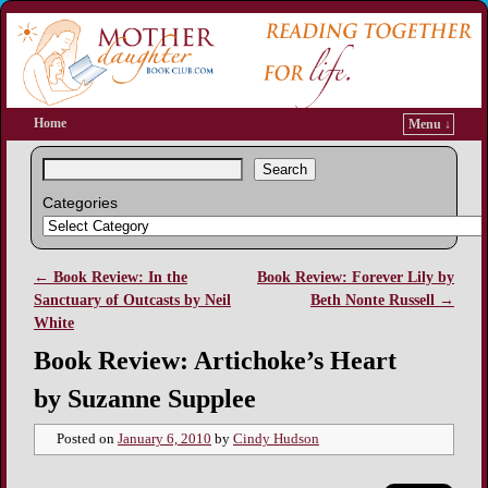
Home
Menu ↓
Search
Categories
←
Book Review: In the
Book Review: Forever Lily by
Post navigation
Sanctuary of Outcasts by Neil
Beth Nonte Russell
→
White
Book Review: Artichoke’s Heart
by Suzanne Supplee
Posted on
January 6, 2010
by
Cindy Hudson