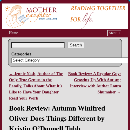
Home
Menu ↓
Search
Categories
←
Jennie Nash, Author of The
Book Review: A Regular Guy:
Post navigation
Only True Genius in the
Growing Up With Autism;
Family, Talks About What it’s
Interview with Author Laura
Like to Have Your Daughter
Shumaker
→
Read Your Work
Book Review: Autumn Winifred
Oliver Does Things Different by
Kristin O’Donnell Tubb