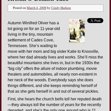
Posted on
March 4, 2009
by
Cindy Hudson
Autumn Winifred Oliver has a
lot going on for an 11-year-old
living in the tiny, mountain
settlement of Cades Cove,
Tennessee. She’s waiting to
move with her mom and big sister Katie to Knoxville,
where her dad already lives and works. She’ll miss the
beautiful mountains she lives in, but in the 1930s the
“big city” offers the allure of indoor plumbing, movie
theaters and automobiles, all nearly non-existent in
her neck of the woods. Everybody says she does
things different, and she keeps reminding herself of
that as she gets herself in and out of several pickles.
First, she hears the church bells toll her reputed death
—they always toll the number of years for the recently
departed, and she’s the only one around who is 11