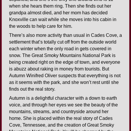
when she hears them ring. Then she finds out her
grandpa almost died, and her mom has decided
Knoxville can wait while she moves into his cabin in
the woods to help care for him.
There’s also more activity than usual in Cades Cove, a
settlement that’s totally cut off from the outside world
each winter when the only road in gets covered in
snow. The Great Smoky Mountains National Park is
being created right on the edge of town, and everyone
is abuzz about raking in money from tourists. But
Autumn Winifred Oliver suspects that everything is not
as it seems with the park, and she won’t rest until she
finds out the real story.
Autumn is a delightful character with a down to earth
voice, and through her eyes we see the beauty of the
mountains, streams, and countryside around her
home. She is placed within the real story of Cades
Cove, Tennessee, and the creation of Great Smoky