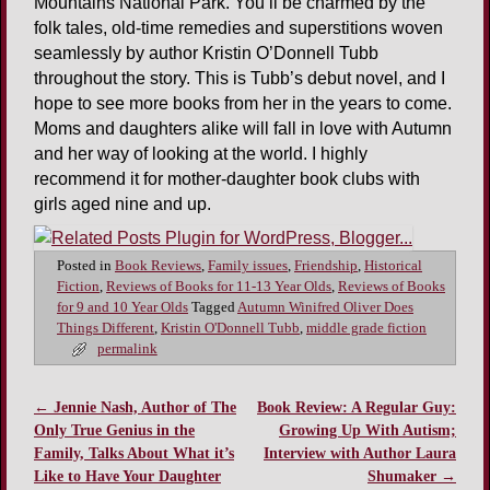
Mountains National Park. You’ll be charmed by the
folk tales, old-time remedies and superstitions woven
seamlessly by author Kristin O’Donnell Tubb
throughout the story. This is Tubb’s debut novel, and I
hope to see more books from her in the years to come.
Moms and daughters alike will fall in love with Autumn
and her way of looking at the world. I highly
recommend it for mother-daughter book clubs with
girls aged nine and up.
Posted in
Book Reviews
,
Family issues
,
Friendship
,
Historical
Fiction
,
Reviews of Books for 11-13 Year Olds
,
Reviews of Books
for 9 and 10 Year Olds
Tagged
Autumn Winifred Oliver Does
Things Different
,
Kristin O'Donnell Tubb
,
middle grade fiction
permalink
←
Jennie Nash, Author of The
Book Review: A Regular Guy:
Post navigation
Only True Genius in the
Growing Up With Autism;
Family, Talks About What it’s
Interview with Author Laura
Like to Have Your Daughter
Shumaker
→