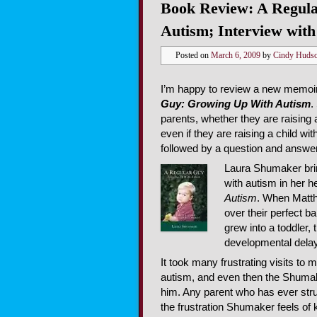
Book Review: A Regul
Autism; Interview wit
Posted on
March 6, 2009
by
Cindy Huds
I’m happy to review a new memoi
Guy: Growing Up With Autism
.
parents, whether they are raising a
even if they are raising a child w
followed by a question and answer
Laura Shumaker bring
with autism in her h
Autism
. When Matt
over their perfect 
grew into a toddle
developmental delays
It took many frustrating visits t
autism, and even then the Shumake
him. Any parent who has ever strug
the frustration Shumaker feels of 