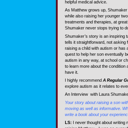
helpful medical advice.
As Matthew grows up, Shumaker w
while also raising her younger two
treatments and therapies, at great 
Shumaker never stops trying to do
Shumaker’s story is an inspiring 
tells it straightforward, not aski
raising a child with autism or has 
quest to help her son eventually 
autism in any way, at school or c
to learn more about the condition
have it.
I highly recommend
A Regular G
explore autism as it relates to eve
An Interview with Laura Shumake
Your story about raising a son wit
moving as well as informative. W
write a book about your experien
LS:
I never thought about writing 