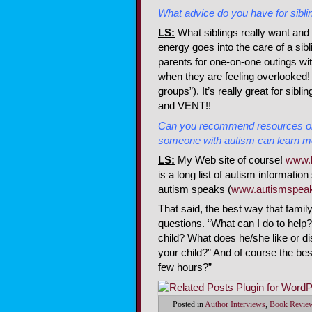
What advice do you have for siblin
LS:
What siblings really want and 
energy goes into the care of a sibli
parents for one-on-one outings wit
when they are feeling overlooked! 
groups”). It’s really great for sibl
and VENT!!
Can you recommend resources on 
someone with autism can learn m
LS
:
My Web site of course!
www.
is a long list of autism informatio
autism speaks (
www.autismspeak
That said, the best way that famil
questions. “What can I do to help
child? What does he/she like or di
your child?” And of course the bes
few hours?”
Posted in
Author Interviews
,
Book Revie