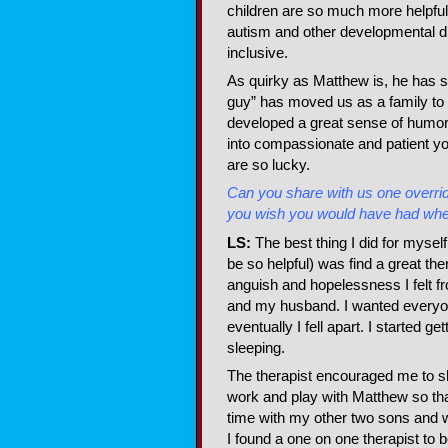
children are so much more helpfu
autism and other developmental dis
inclusive.
As quirky as Matthew is, he has s
guy” has moved us as a family to 
developed a great sense of humo
into compassionate and patient
are so lucky.
Can you share with us one overridi
you wish you would have had wh
LS:
The best thing I did for myself
be so helpful) was find a great the
anguish and hopelessness I felt f
and my husband. I wanted everyone
eventually I fell apart. I started g
sleeping.
The therapist encouraged me to s
work and play with Matthew so tha
time with my other two sons and
I found a one on one therapist to b