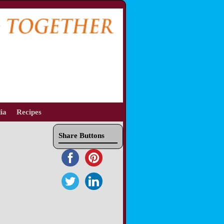
ia
Recipes
Share Buttons