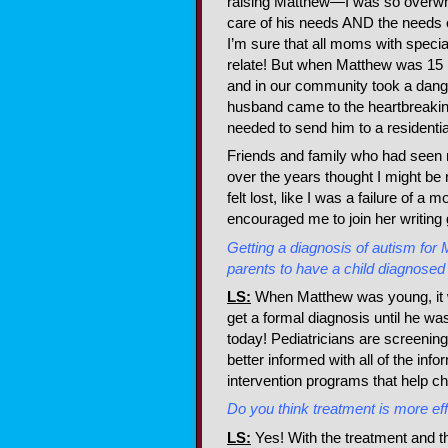
raising Matthew—I was so overwh
care of his needs AND the needs 
I’m sure that all moms with speci
relate! But when Matthew was 15 h
and in our community took a da
husband came to the heartbreakin
needed to send him to a residentia
Friends and family who had seen 
over the years thought I might be r
felt lost, like I was a failure of a m
encouraged me to join her writing
Getting a diagnosis of autism for M
parents to have a child diagnosed
LS:
When Matthew was young, it wa
get a formal diagnosis until he was
today! Pediatricians are screening
better informed with all of the inf
intervention programs that help c
Do you think treatment is more ef
LS:
Yes! With the treatment and th