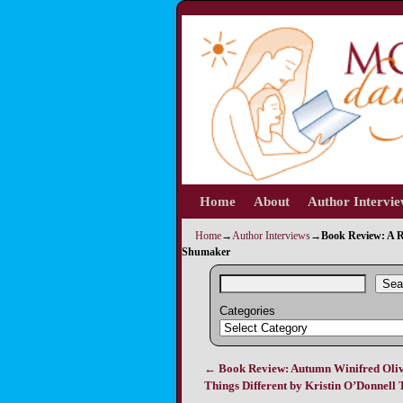
Home
Skip to primary content
Skip to secondary content
About
Author Intervi
Home
→
Author Interviews
→
Book Review: A R
Shumaker
Sea
Categories
←
Book Review: Autumn Winifred Oliv
Post navigation
Things Different by Kristin O’Donnell