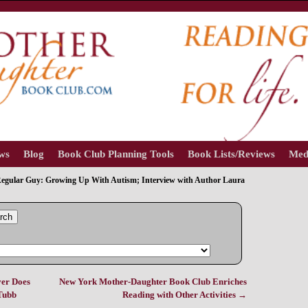
ews
Blog
Book Club Planning Tools
Book Lists/Reviews
Med
egular Guy: Growing Up With Autism; Interview with Author Laura
rch
er Does
New York Mother-Daughter Book Club Enriches
 Tubb
Reading with Other Activities
→