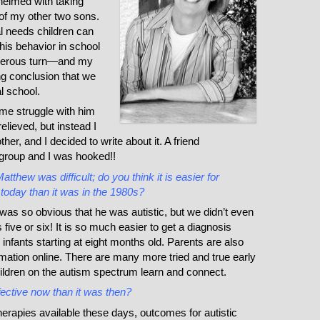
elmed with taking
of my other two sons.
al needs children can
is behavior in school
ngerous turn—and my
g conclusion that we
l school.
me struggle with him
elieved, but instead I
other, and I decided to write about it. A friend
 group and I was hooked!!
atthew was difficult; do you think it is easier for
 today than it was in the 1980s?
s so obvious that he was autistic, but we didn’t even
 five or six! It is so much easier to get a diagnosis
 infants starting at eight months old. Parents are also
ormation online. There are many more tried and true early
hildren on the autism spectrum learn and connect.
fective now than it was then?
erapies available these days, outcomes for autistic