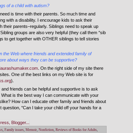
gs of a child with autism?
need is time with their parents. So much time and
ng with a disability. I encourage kids to ask their
h their parents–regularly. Siblings need to speak up
Sibling groups are also very helpful (they call them “sib
ings to get together with OTHER siblings to tell stories
the Web where friends and extended family of
ore about ways they can be supportive?
laurashumaker.com
. On the right side of my site there
n sites. One of the best links on my Web site is for
s.org
).
y and friends can be helpful and supportive is to ask
? What is the best way I can communicate with your
slike? How can I educate other family and friends about
t question, “Can I take your child off your hands for a
ws
,
Family issues
,
Memoir
,
Nonfiction
,
Reviews of Books for Adults
,