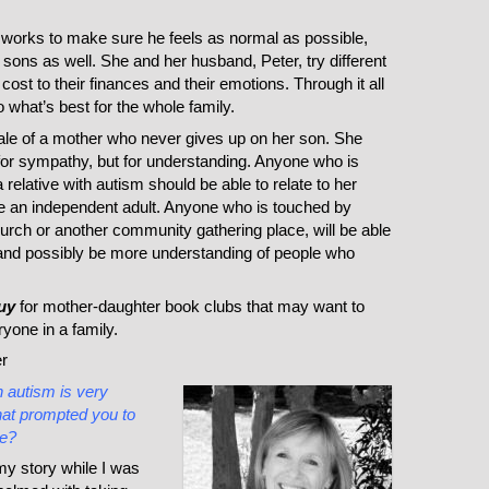
orks to make sure he feels as normal as possible,
 sons as well. She and her husband, Peter, try different
cost to their finances and their emotions. Through it all
 what’s best for the whole family.
tale of a mother who never gives up on her son. She
ng for sympathy, but for understanding. Anyone who is
a relative with autism should be able to relate to her
be an independent adult. Anyone who is touched by
hurch or another community gathering place, will be able
 and possibly be more understanding of people who
uy
for mother-daughter book clubs that may want to
ryone in a family.
r
h autism is very
hat prompted you to
ce?
my story while I was