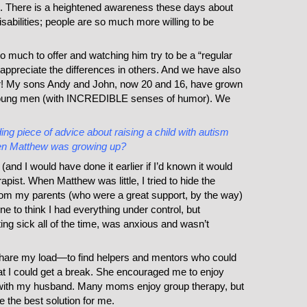
l. There is a heightened awareness these days about
abilities; people are so much more willing to be
o much to offer and watching him try to be a “regular
appreciate the differences in others. And we have also
r! My sons Andy and John, now 20 and 16, have grown
 young men (with INCREDIBLE senses of humor). We
ng piece of advice about raising a child with autism
en Matthew was growing up?
 (and I would have done it earlier if I’d known it would
rapist. When Matthew was little, I tried to hide the
rom my parents (who were a great support, by the way)
 to think I had everything under control, but
etting sick all of the time, was anxious and wasn’t
hare my load—to find helpers and mentors who could
t I could get a break. She encouraged me to enjoy
 with my husband. Many moms enjoy group therapy, but
e the best solution for me.