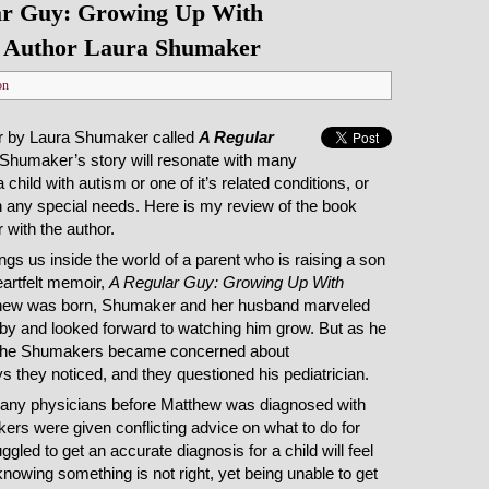
ar Guy: Growing Up With
h Author Laura Shumaker
on
r by Laura Shumaker called
A Regular
 Shumaker’s story will resonate with many
 child with autism or one of it’s related conditions, or
ith any special needs. Here is my review of the book
 with the author.
s us inside the world of a parent who is raising a son
eartfelt memoir,
A Regular Guy: Growing Up With
hew was born, Shumaker and her husband marveled
baby and looked forward to watching him grow. But as he
r, the Shumakers became concerned about
 they noticed, and they questioned his pediatrician.
o many physicians before Matthew was diagnosed with
rs were given conflicting advice on what to do for
gled to get an accurate diagnosis for a child will feel
knowing something is not right, yet being unable to get