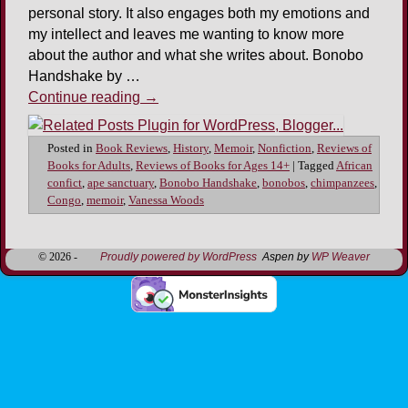
personal story. It also engages both my emotions and
my intellect and leaves me wanting to know more
about the author and what she writes about. Bonobo
Handshake by …
Continue reading
→
Posted in
Book Reviews
,
History
,
Memoir
,
Nonfiction
,
Reviews of
Books for Adults
,
Reviews of Books for Ages 14+
|
Tagged
African
confict
,
ape sanctuary
,
Bonobo Handshake
,
bonobos
,
chimpanzees
,
Congo
,
memoir
,
Vanessa Woods
© 2026 -
Proudly powered by WordPress
Aspen by
WP Weaver