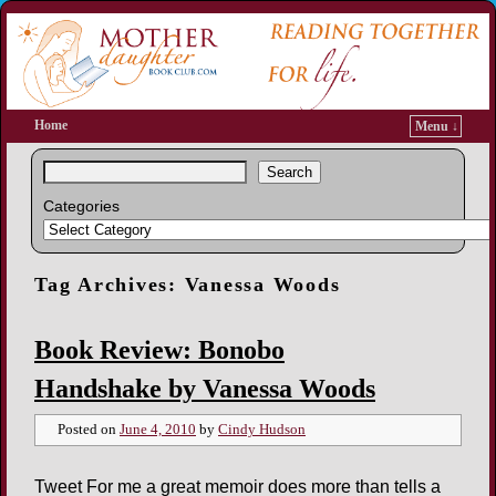
Home
Menu ↓
Search
Categories
Tag Archives:
Vanessa Woods
Book Review: Bonobo
Handshake by Vanessa Woods
Posted on
June 4, 2010
by
Cindy Hudson
Tweet For me a great memoir does more than tells a