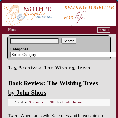
Home
Menu ↓
Search
Categories
Tag Archives:
The Wishing Trees
Book Review: The Wishing Trees
by John Shors
Posted on
November 10, 2010
by
Cindy Hudson
Tweet When Ian’s wife Kate dies and leaves him to