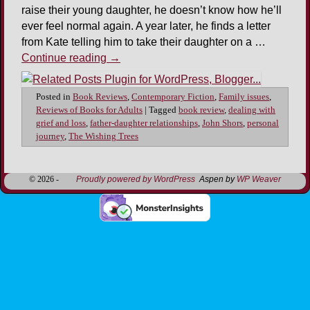
raise their young daughter, he doesn’t know how he’ll
ever feel normal again. A year later, he finds a letter
from Kate telling him to take their daughter on a …
Continue reading
→
Posted in
Book Reviews
,
Contemporary Fiction
,
Family issues
,
Reviews of Books for Adults
|
Tagged
book review
,
dealing with
grief and loss
,
father-daughter relationships
,
John Shors
,
personal
journey
,
The Wishing Trees
© 2026 -
Proudly powered by WordPress
Aspen by
WP Weaver