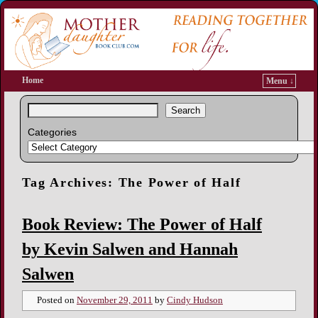
Home
Menu ↓
Search
Categories
Tag Archives:
The Power of Half
Book Review: The Power of Half
by Kevin Salwen and Hannah
Salwen
Posted on
November 29, 2011
by
Cindy Hudson