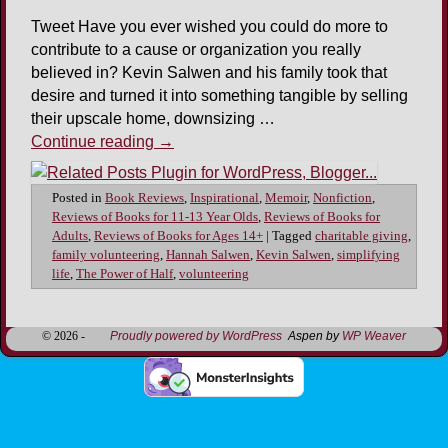
Tweet Have you ever wished you could do more to
contribute to a cause or organization you really
believed in? Kevin Salwen and his family took that
desire and turned it into something tangible by selling
their upscale home, downsizing …
Continue reading
→
Posted in
Book Reviews
,
Inspirational
,
Memoir
,
Nonfiction
,
Reviews of Books for 11-13 Year Olds
,
Reviews of Books for
Adults
,
Reviews of Books for Ages 14+
|
Tagged
charitable giving
,
family volunteering
,
Hannah Salwen
,
Kevin Salwen
,
simplifying
life
,
The Power of Half
,
volunteering
© 2026 -
Proudly powered by WordPress
Aspen by
WP Weaver