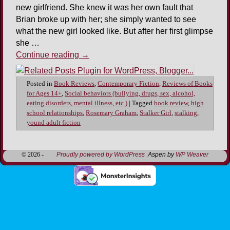
new girlfriend. She knew it was her own fault that
Brian broke up with her; she simply wanted to see
what the new girl looked like. But after her first glimpse
she …
Continue reading
→
Posted in
Book Reviews
,
Contemporary Fiction
,
Reviews of Books
for Ages 14+
,
Social behaviors (bullying, drugs, sex, alcohol,
eating disorders, mental illness, etc.)
|
Tagged
book review
,
high
school relationships
,
Rosemary Graham
,
Stalker Girl
,
stalking
,
yound adult fiction
© 2026 -
Proudly powered by WordPress
Aspen by
WP Weaver