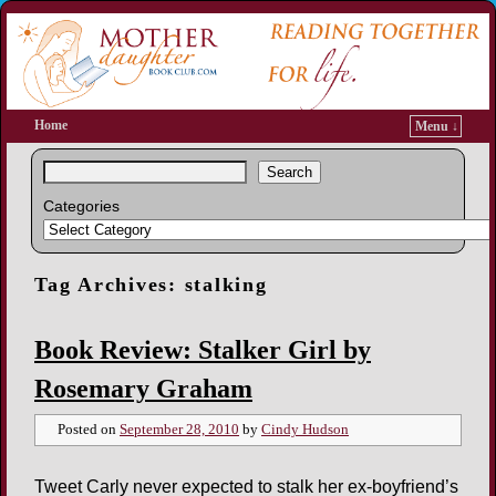
Home
Menu ↓
Search
Categories
Tag Archives:
stalking
Book Review: Stalker Girl by
Rosemary Graham
Posted on
September 28, 2010
by
Cindy Hudson
Tweet Carly never expected to stalk her ex-boyfriend’s