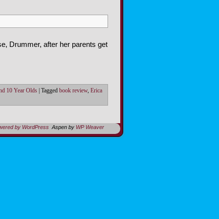
se, Drummer, after her parents get
nd 10 Year Olds
|
Tagged
book review
,
Erica
owered by WordPress
Aspen by
WP Weaver