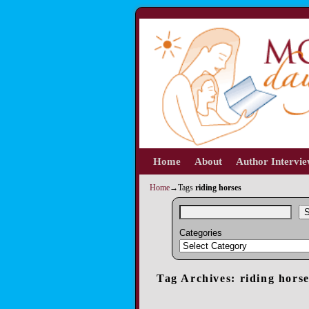
Home
Skip to primary content
Skip to secondary content
About
Author Intervi
Home
→Tags
riding horses
S
Categories
Tag Archives:
riding hors