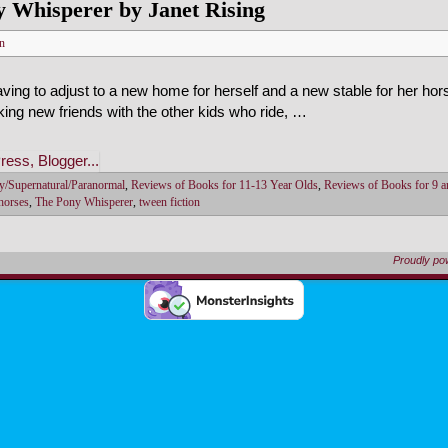
 Whisperer by Janet Rising
n
ving to adjust to a new home for herself and a new stable for her hor
ing new friends with the other kids who ride, …
y/Supernatural/Paranormal
,
Reviews of Books for 11-13 Year Olds
,
Reviews of Books for 9 a
 horses
,
The Pony Whisperer
,
tween fiction
Proudly p