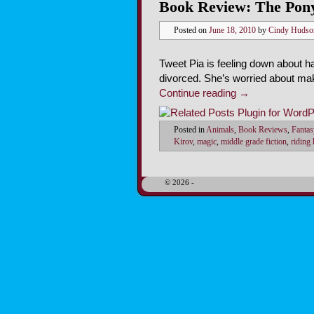
Book Review: The Pony
Posted on
June 18, 2010
by
Cindy Hudso
Tweet Pia is feeling down about ha
divorced. She’s worried about mak
Continue reading
→
Posted in
Animals
,
Book Reviews
,
Fantas
Kirov
,
magic
,
middle grade fiction
,
riding
© 2026 -