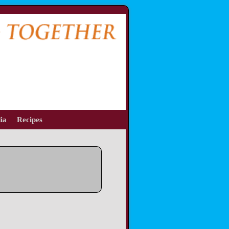
ia
Recipes