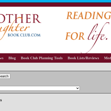
ews
Blog
Book Club Planning Tools
Book Lists/Reviews
Med
earch
es