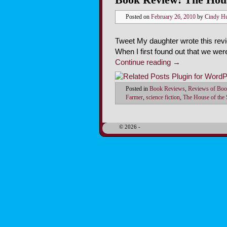
Posted on
February 26, 2010
by
Cindy H
Tweet My daughter wrote this rev
When I first found out that we wer
Continue reading
→
Posted in
Book Reviews
,
Reviews of Boo
Farmer
,
science fiction
,
The House of the
© 2026 -