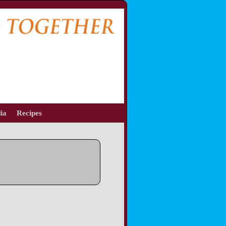
ia
Recipes