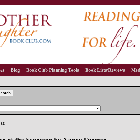
ews
Blog
Book Club Planning Tools
Book Lists/Reviews
Med
earch
er
e of the Scorpion by Nancy Farmer