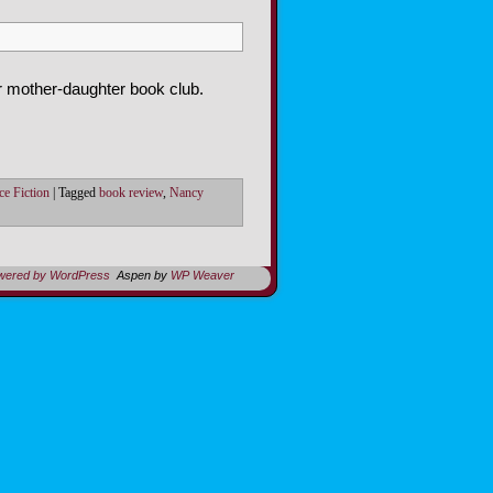
r mother-daughter book club.
ce Fiction
|
Tagged
book review
,
Nancy
owered by WordPress
Aspen by
WP Weaver