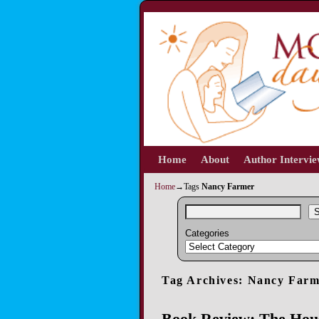
Home
Skip to primary content
Skip to secondary content
About
Author Intervi
Home
→Tags
Nancy Farmer
S
Categories
Tag Archives:
Nancy Farm
Book Review: The Hous