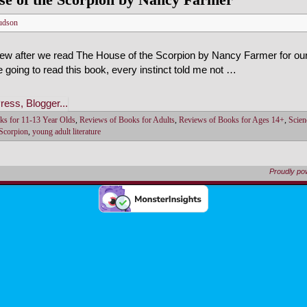
udson
iew after we read The House of the Scorpion by Nancy Farmer for ou
e going to read this book, every instinct told me not …
ks for 11-13 Year Olds
,
Reviews of Books for Adults
,
Reviews of Books for Ages 14+
,
Scien
 Scorpion
,
young adult literature
Proudly p