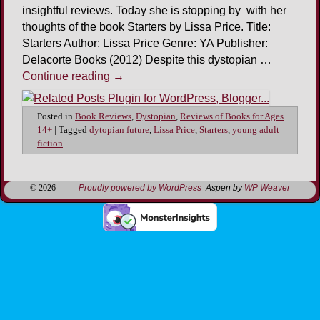
insightful reviews. Today she is stopping by with her
thoughts of the book Starters by Lissa Price. Title:
Starters Author: Lissa Price Genre: YA Publisher:
Delacorte Books (2012) Despite this dystopian …
Continue reading
→
Posted in
Book Reviews
,
Dystopian
,
Reviews of Books for Ages
14+
|
Tagged
dytopian future
,
Lissa Price
,
Starters
,
young adult
fiction
© 2026 -
Proudly powered by WordPress
Aspen by
WP Weaver