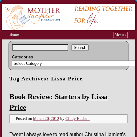
Home
Menu ↓
Search
Categories
Tag Archives:
Lissa Price
Book Review: Starters by Lissa
Price
Posted on
March 26, 2012
by
Cindy Hudson
Tweet I always love to read author Christina Hamlett’s