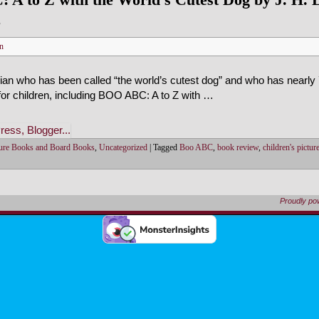
e
n
nian who has been called “the world’s cutest dog” and who has nearly 
or children, including BOO ABC: A to Z with …
ture Books and Board Books
,
Uncategorized
|
Tagged
Boo ABC
,
book review
,
children's pictu
Proudly p