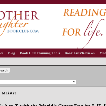
ews
Blog
Book Club Planning Tools
Book Lists/Reviews
Med
earch
 Maistre
 A to Z with the World’s Cutest Dog by J. H. 