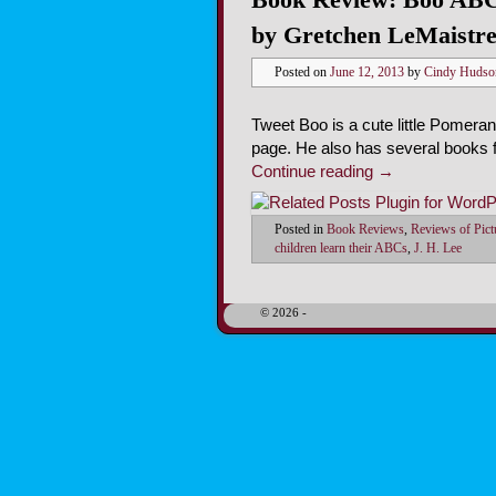
by Gretchen LeMaistr
Posted on
June 12, 2013
by
Cindy Hudso
Tweet Boo is a cute little Pomera
page. He also has several books f
Continue reading
→
Posted in
Book Reviews
,
Reviews of Pic
children learn their ABCs
,
J. H. Lee
© 2026 -