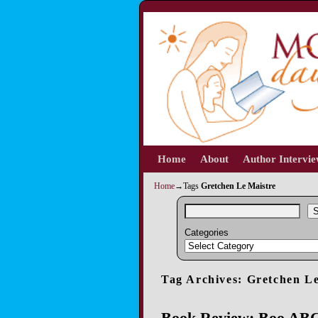
Home
Skip to primary content
Skip to secondary content
About
Author Intervi
Home
→Tags
Gretchen Le Maistre
S
Categories
Tag Archives:
Gretchen Le
Book Review: Boo ABC: