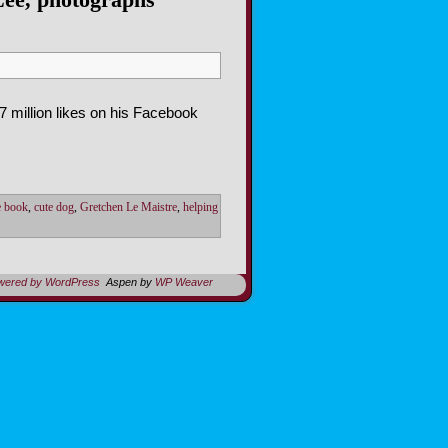
7 million likes on his Facebook
re book
,
cute dog
,
Gretchen Le Maistre
,
helping
owered by WordPress
Aspen by
WP Weaver