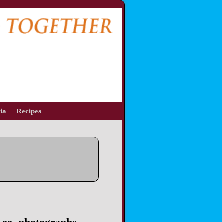
ia
Recipes
Lee, photographs