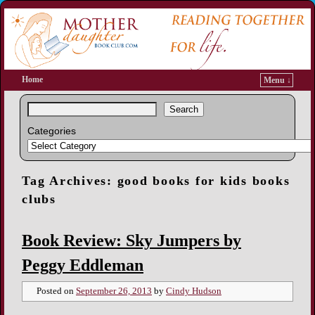
Home
Menu ↓
Search
Categories
Tag Archives:
good books for kids books
clubs
Book Review: Sky Jumpers by
Peggy Eddleman
Posted on
September 26, 2013
by
Cindy Hudson