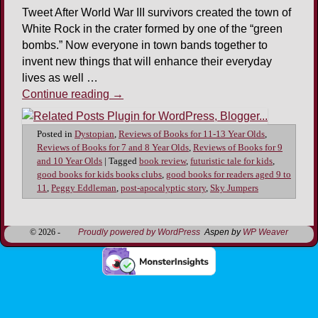
Tweet After World War III survivors created the town of
White Rock in the crater formed by one of the “green
bombs.” Now everyone in town bands together to
invent new things that will enhance their everyday
lives as well …
Continue reading
→
Posted in
Dystopian
,
Reviews of Books for 11-13 Year Olds
,
Reviews of Books for 7 and 8 Year Olds
,
Reviews of Books for 9
and 10 Year Olds
|
Tagged
book review
,
futuristic tale for kids
,
good books for kids books clubs
,
good books for readers aged 9 to
11
,
Peggy Eddleman
,
post-apocalyptic story
,
Sky Jumpers
© 2026 -
Proudly powered by WordPress
Aspen by
WP Weaver