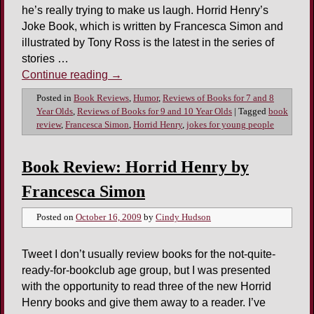
he’s really trying to make us laugh. Horrid Henry’s
Joke Book, which is written by Francesca Simon and
illustrated by Tony Ross is the latest in the series of
stories …
Continue reading
→
Posted in
Book Reviews
,
Humor
,
Reviews of Books for 7 and 8
Year Olds
,
Reviews of Books for 9 and 10 Year Olds
|
Tagged
book
review
,
Francesca Simon
,
Horrid Henry
,
jokes for young people
Book Review: Horrid Henry by
Francesca Simon
Posted on
October 16, 2009
by
Cindy Hudson
Tweet I don’t usually review books for the not-quite-
ready-for-bookclub age group, but I was presented
with the opportunity to read three of the new Horrid
Henry books and give them away to a reader. I’ve