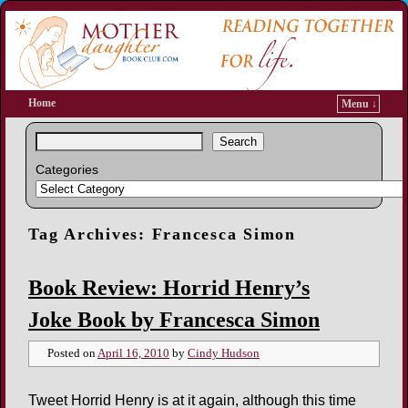
Home
Menu ↓
Search
Categories
Tag Archives:
Francesca Simon
Book Review: Horrid Henry’s
Joke Book by Francesca Simon
Posted on
April 16, 2010
by
Cindy Hudson
Tweet Horrid Henry is at it again, although this time