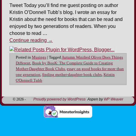
Tweet Today you’ll find me guest posting on author
Kristin O’Donnell Tubb’s blog. I wrote an essay for
Kristin about the need for books that can be read and
enjoyed by two generations of readers. When you
choose to read …
Continue reading
→
Posted in
Musings
|
Tagged
Autumn Winifred Oliver Does Things
Different
,
Book by BooK: The Complete Guide to Creating
Mother-Daughter Book Clubs
,
essay on good books for more than
one generation
,
finding mother-daughter book clubs
,
Kristin
O'Donnell Tubb
© 2026 -
Proudly powered by WordPress
Aspen by
WP Weaver