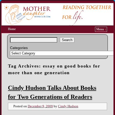
Home
Menu ↓
Search
Categories
Tag Archives:
essay on good books for
more than one generation
Cindy Hudson Talks About Books
for Two Generations of Readers
Posted on
December 9, 2009
by
Cindy Hudson