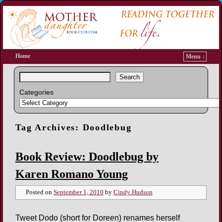
Home
Menu ↓
Search
Categories
Tag Archives:
Doodlebug
Book Review: Doodlebug by
Karen Romano Young
Posted on
September 1, 2010
by
Cindy Hudson
Tweet Dodo (short for Doreen) renames herself