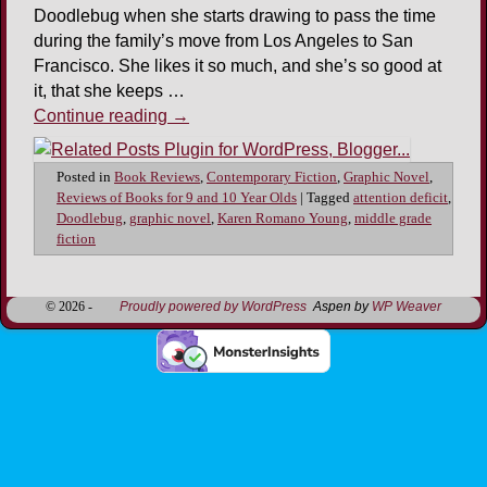
Doodlebug when she starts drawing to pass the time
during the family’s move from Los Angeles to San
Francisco. She likes it so much, and she’s so good at
it, that she keeps …
Continue reading
→
Posted in
Book Reviews
,
Contemporary Fiction
,
Graphic Novel
,
Reviews of Books for 9 and 10 Year Olds
|
Tagged
attention deficit
,
Doodlebug
,
graphic novel
,
Karen Romano Young
,
middle grade
fiction
© 2026 -
Proudly powered by WordPress
Aspen by
WP Weaver