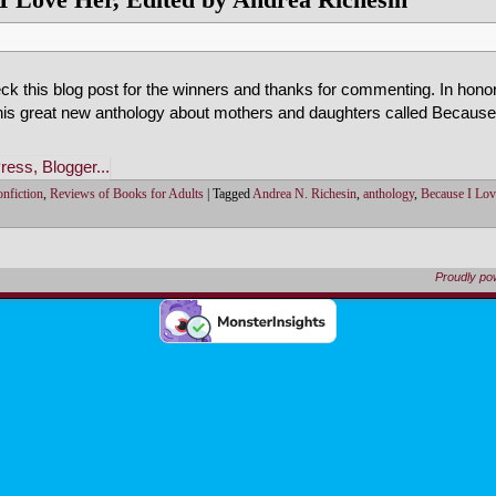
k this blog post for the winners and thanks for commenting. In hono
this great new anthology about mothers and daughters called Becaus
nfiction
,
Reviews of Books for Adults
|
Tagged
Andrea N. Richesin
,
anthology
,
Because I Lov
Proudly p