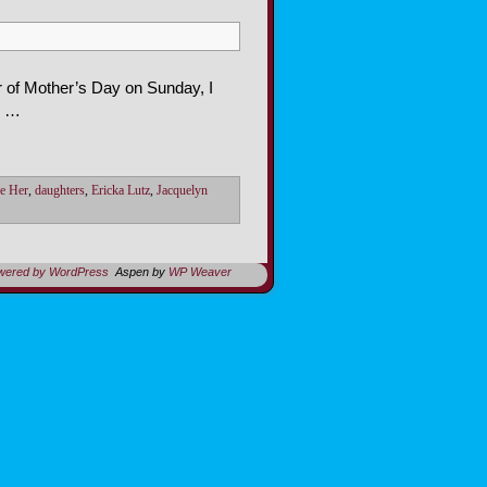
r of Mother’s Day on Sunday, I
e …
e Her
,
daughters
,
Ericka Lutz
,
Jacquelyn
owered by WordPress
Aspen by
WP Weaver