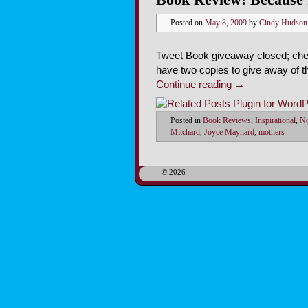
Posted on
May 8, 2009
by
Cindy Hudson
Tweet Book giveaway closed; chec
have two copies to give away of 
Continue reading
→
Posted in
Book Reviews
,
Inspirational
,
No
Mitchard
,
Joyce Maynard
,
mothers
© 2026 -