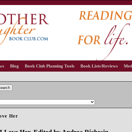
ews
Blog
Book Club Planning Tools
Book Lists/Reviews
Med
earch
ove Her
I Love Her, Edited by Andrea Richesin