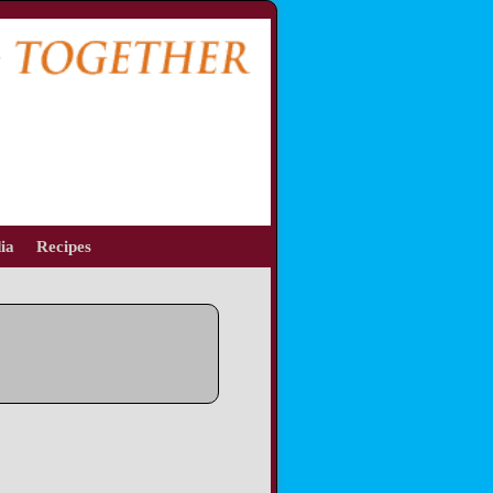
ia
Recipes