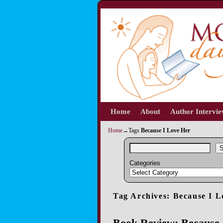
Home
Skip to primary content
Skip to secondary content
About
Author Intervi
Home
→Tags
Because I Love Her
S
Categories
Tag Archives:
Because I L
Book Review: Because 