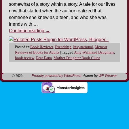
somewhat of a story within a story. A tale for our lives
now that started when the author realized that
someone she knew as a teen, and who she was
friends with …
Continue reading
→
Posted in
Book Reviews
,
Friendship
,
Inspirational
,
Memoir
,
Reviews of Books for Adults
|
Tagged
Amy Weinland Daughters
,
book review
,
Dear Dana
,
Mother-Daughter Book Clubs
© 2026 -
Proudly powered by WordPress
Aspen by
WP Weaver