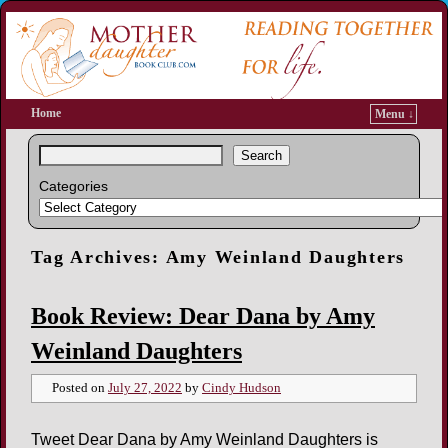
Home
Menu ↓
Search
Categories
Tag Archives:
Amy Weinland Daughters
Book Review: Dear Dana by Amy
Weinland Daughters
Posted on
July 27, 2022
by
Cindy Hudson
Tweet Dear Dana by Amy Weinland Daughters is