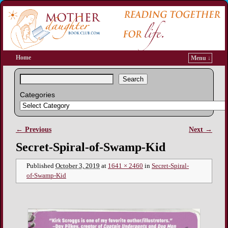
Home
Menu ↓
Search
Categories
← Previous
Next →
Image navigation
Secret-Spiral-of-Swamp-Kid
Published
October 3, 2019
at
1641 × 2460
in
Secret-Spiral-
of-Swamp-Kid