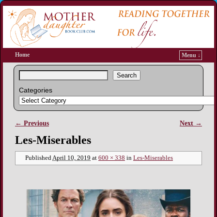
Home
Menu ↓
Search
Categories
← Previous
Next →
Image navigation
Les-Miserables
Published
April 10, 2019
at
600 × 338
in
Les-Miserables