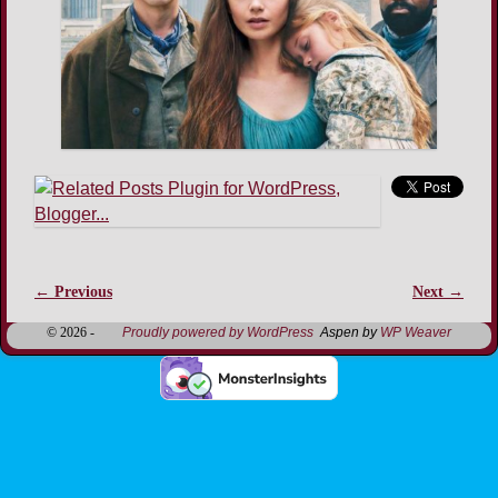
← Previous
Next →
Image navigation
© 2026 -
Proudly powered by WordPress
Aspen by
WP Weaver