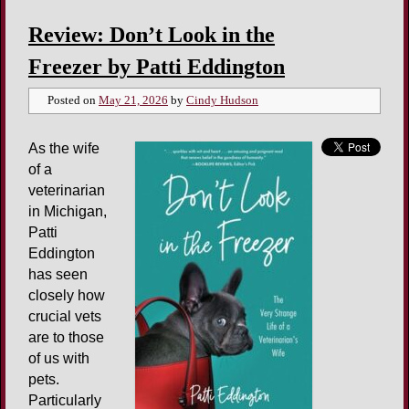
Review: Don’t Look in the
Freezer by Patti Eddington
Posted on
May 21, 2026
by
Cindy Hudson
As the wife
of a
veterinarian
in Michigan,
Patti
Eddington
has seen
closely how
crucial vets
are to those
of us with
pets.
Particularly