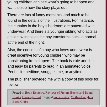
young children can see what’s going to happen and
want to see how the story plays out.
There are lots of funny moments, and much to be
found in the details of the illustrations. For instance,
the curtains in the boy’s bedroom are patterned with
underwear. And there’s a younger sibling who acts as
a silent witness as the boy transforms back to normal
at the end of the night.
Also, the concept of a boy who loves underwear is
great incentive for young children who may be
transitioning from diapers. The book is cute and fun
and easy for parents to read in an animated voice.
Perfect for bedtime, snuggle time, or anytime.
The publisher provided me with a copy of this book for
review.
Posted in
Book Reviews
,
Reviews of Picture Books and Board
Books
,
Uncategorized
|
Tagged
book review
,
Mother-Daughter
Book Clubs