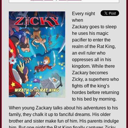
Every night
when
Zackary goes to sleep
he uses his magic
pacifier to enter the
realm of the Rat King,
an evil ruler who
oppresses all in his
kingdom. While there
Zackary becomes
Zicky, a superhero who
fights off the king’s
hordes before returning
to his bed by morning.
When young Zackary talks about his adventures to his
family, they chalk it up to fanciful dreams. His older
brother and sister make fun of him. His parents indulge
him. But one night the Rat King finally captures Zicky