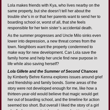
Lola makes friends with Kya, who lives nearby on the
same property, but she doesn’t tell her about the
trouble she’s in or that her parents want to send her to
boarding school or, worst of all, that she feels
responsible for her twin sister’s accidental death.
As the summer progresses and Uncle Milo sinks even
lower into depression, a new threat comes from the
town. Neighbors want the property condemned to
make way for new development. Can Lola save the
family home and help her uncle find new purpose in
life while also saving herself?
Lola Gillete and the Summer of Second Chances
by Kimberly Behre Kenna explores issues around grief
and friendship and family bonds. Some areas of the
story were not developed enough for me, like how a
thirteen-year-old would believe that magic would get
her out of boarding school, and the timeline for action
seemed too short. But overall I liked the story of a girl