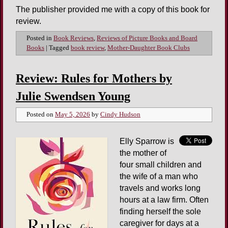
The publisher provided me with a copy of this book for
review.
Posted in
Book Reviews
,
Reviews of Picture Books and Board
Books
|
Tagged
book review
,
Mother-Daughter Book Clubs
Review: Rules for Mothers by
Julie Swendsen Young
Posted on
May 5, 2026
by
Cindy Hudson
Elly Sparrow is
the mother of
four small children and
the wife of a man who
travels and works long
hours at a law firm. Often
finding herself the sole
caregiver for days at a