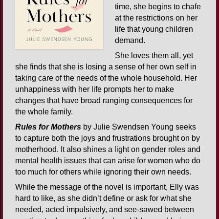
time, she begins to chafe
at the restrictions on her
life that young children
demand.
She loves them all, yet
she finds that she is losing a sense of her own self in
taking care of the needs of the whole household. Her
unhappiness with her life prompts her to make
changes that have broad ranging consequences for
the whole family.
Rules for Mothers
by Julie Swendsen Young seeks
to capture both the joys and frustrations brought on by
motherhood. It also shines a light on gender roles and
mental health issues that can arise for women who do
too much for others while ignoring their own needs.
While the message of the novel is important, Elly was
hard to like, as she didn’t define or ask for what she
needed, acted impulsively, and see-sawed between