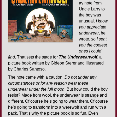
ay note from
Uncle Larry to
the boy was
unusual.
I know
you appreciate
underwear
, he
wrote,
so I sent
you the coolest
ones I could
find
. That sets the stage for
The Underwearwolf
, a
picture book written by Gideon Sterer and illustrated
by Charles Santoso.
The note came with a caution.
Do not under any
circumstances or for
any
reason wear these
underwear under the full moon
. But how could the boy
resist? Made from wool, the underwear is strange and
different. Of course he’s going to wear them. Of course
he’s going to transform into a werewolf and run with a
pack. That’s why the picture book is so fun. Even