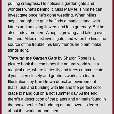
pulling crabgrass. He notices a garden gate and
wonders what’s behind it. Miss Mary tells him he can
investigate once he’s done weeding. When Miles
steps through the gate he finds a magical land, with
fairies and amazing flowers and lush greenery. But he
also finds a problem. A bog is growing and taking over
the land. Miles must investigate, and when he finds the
source of the trouble, his fairy friends help him make
things right.
Through the Garden Gate
by Sharon Rose is a
picture book that combines the natural world with a
magical one, where fairies fly and trees communicate
if you listen closely and gophers work as a team.
Illustrations by Erin Brown depict an environment
that’s lush and bursting with life and the perfect cool
place to hang out on a hot summer day. At the end
there’s a description of the plants and animals found in
the book; perfect for budding nature lovers to learn
about the world around them.