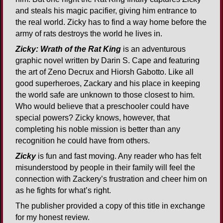
and steals his magic pacifier, giving him entrance to
the real world. Zicky has to find a way home before the
army of rats destroys the world he lives in.
Zicky: Wrath of the Rat King
is an adventurous
graphic novel written by Darin S. Cape and featuring
the art of Zeno Decrux and Hiorsh Gabotto. Like all
good superheroes, Zackary and his place in keeping
the world safe are unknown to those closest to him.
Who would believe that a preschooler could have
special powers? Zicky knows, however, that
completing his noble mission is better than any
recognition he could have from others.
Zicky
is fun and fast moving. Any reader who has felt
misunderstood by people in their family will feel the
connection with Zackery’s frustration and cheer him on
as he fights for what’s right.
The publisher provided a copy of this title in exchange
for my honest review.