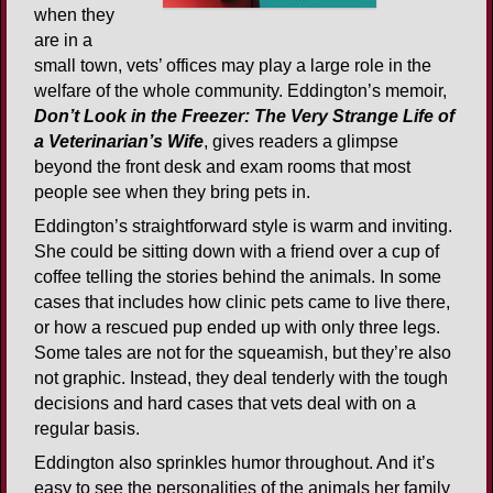
when they
are in a
small town, vets’ offices may play a large role in the
welfare of the whole community. Eddington’s memoir,
Don’t Look in the Freezer: The Very Strange Life of
a Veterinarian’s Wife
, gives readers a glimpse
beyond the front desk and exam rooms that most
people see when they bring pets in.
Eddington’s straightforward style is warm and inviting.
She could be sitting down with a friend over a cup of
coffee telling the stories behind the animals. In some
cases that includes how clinic pets came to live there,
or how a rescued pup ended up with only three legs.
Some tales are not for the squeamish, but they’re also
not graphic. Instead, they deal tenderly with the tough
decisions and hard cases that vets deal with on a
regular basis.
Eddington also sprinkles humor throughout. And it’s
easy to see the personalities of the animals her family