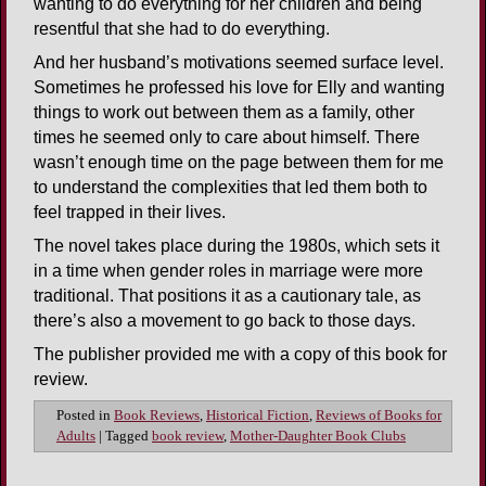
wanting to do everything for her children and being
resentful that she had to do everything.
And her husband’s motivations seemed surface level.
Sometimes he professed his love for Elly and wanting
things to work out between them as a family, other
times he seemed only to care about himself. There
wasn’t enough time on the page between them for me
to understand the complexities that led them both to
feel trapped in their lives.
The novel takes place during the 1980s, which sets it
in a time when gender roles in marriage were more
traditional. That positions it as a cautionary tale, as
there’s also a movement to go back to those days.
The publisher provided me with a copy of this book for
review.
Posted in
Book Reviews
,
Historical Fiction
,
Reviews of Books for
Adults
|
Tagged
book review
,
Mother-Daughter Book Clubs