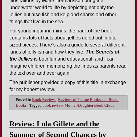
illustrations by Marie Hermansson bring the
underwater world to life by depicting not only the
jellies but also fish and kelp and sharks and other
things that live in the sea.
For young inquiring minds, the back of the book
contains lots of facts about jellies doled out in bite-
sized pieces. There’s also a guide to several different
kinds of jellyfish and how they live.
The Secrets of
the Jellies
is both fun and educational, and I can
imagine children memorizing the lines as parents read
the text over and over again.
The publisher provided a copy of this title in exchange
for my honest review.
Posted in
Book Reviews
,
Reviews of Picture Books and Board
Books
|
Tagged
book review
,
Mother-Daughter Book Clubs
Review: Lola Gillete and the
Summer of Second Chances by