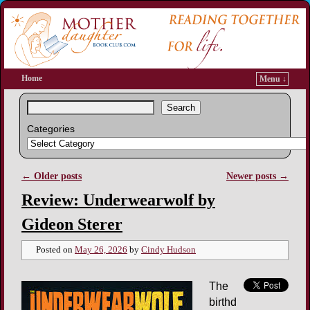
Home
Menu ↓
Search
Categories
←
Older posts
Newer posts
→
Post navigation
Review: Underwearwolf by
Gideon Sterer
Posted on
May 26, 2026
by
Cindy Hudson
The
birthd