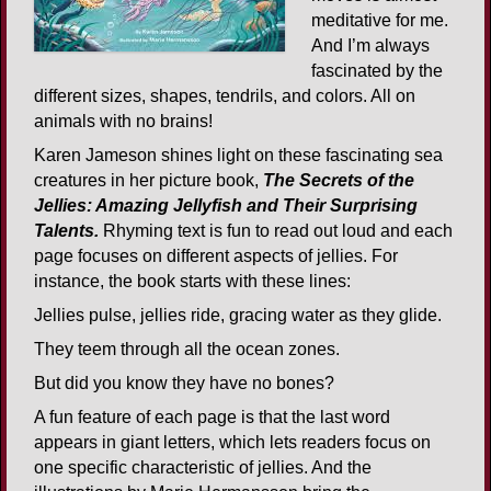
meditative for me.
And I’m always
fascinated by the
different sizes, shapes, tendrils, and colors. All on
animals with no brains!
Karen Jameson shines light on these fascinating sea
creatures in her picture book,
The Secrets of the
Jellies: Amazing Jellyfish and Their Surprising
Talents.
Rhyming text is fun to read out loud and each
page focuses on different aspects of jellies. For
instance, the book starts with these lines:
Jellies pulse, jellies ride, gracing water as they glide.
They teem through all the ocean zones.
But did you know they have no bones?
A fun feature of each page is that the last word
appears in giant letters, which lets readers focus on
one specific characteristic of jellies. And the