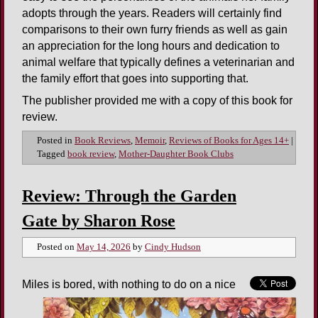
adopts through the years. Readers will certainly find
comparisons to their own furry friends as well as gain
an appreciation for the long hours and dedication to
animal welfare that typically defines a veterinarian and
the family effort that goes into supporting that.
The publisher provided me with a copy of this book for
review.
Posted in
Book Reviews
,
Memoir
,
Reviews of Books for Ages 14+
|
Tagged
book review
,
Mother-Daughter Book Clubs
Review: Through the Garden
Gate by Sharon Rose
Posted on
May 14, 2026
by
Cindy Hudson
Miles is bored, with nothing to do on a nice