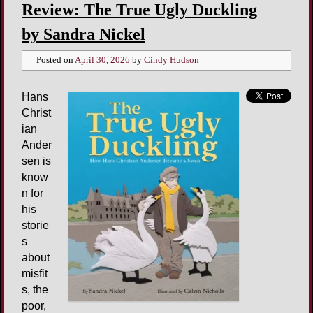
Review: The True Ugly Duckling
by Sandra Nickel
Posted on
April 30, 2026
by
Cindy Hudson
Hans
Christ
ian
Ander
sen is
know
n for
his
storie
s
about
misfit
s, the
poor,