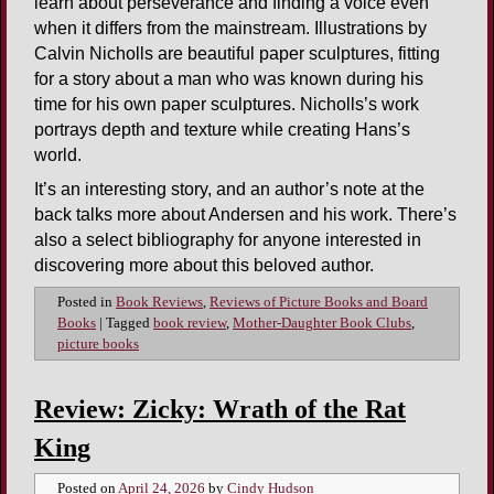
learn about perseverance and finding a voice even
when it differs from the mainstream. Illustrations by
Calvin Nicholls are beautiful paper sculptures, fitting
for a story about a man who was known during his
time for his own paper sculptures. Nicholls’s work
portrays depth and texture while creating Hans’s
world.
It’s an interesting story, and an author’s note at the
back talks more about Andersen and his work. There’s
also a select bibliography for anyone interested in
discovering more about this beloved author.
Posted in
Book Reviews
,
Reviews of Picture Books and Board
Books
|
Tagged
book review
,
Mother-Daughter Book Clubs
,
picture books
Review: Zicky: Wrath of the Rat
King
Posted on
April 24, 2026
by
Cindy Hudson