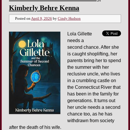
Kimberly Behre Kenna
Posted on
April 9, 2026
by
Cindy Hudson
Lola Gillette
needs a
second chance. After she
is caught shoplifting, her
parents bring her to spend
the summer with her
reclusive uncle, who lives
in a crumbling castle on
the Connecticut River that
has been in the family for
generations. It turns out
her uncle needs a second
chance too, as he has
withdrawn from society
after the death of his wife.