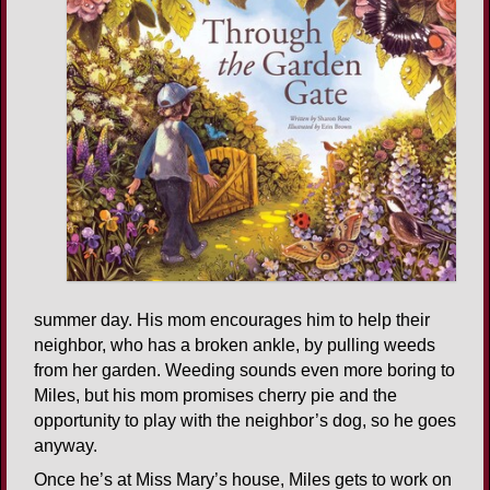
summer day. His mom encourages him to help their
neighbor, who has a broken ankle, by pulling weeds
from her garden. Weeding sounds even more boring to
Miles, but his mom promises cherry pie and the
opportunity to play with the neighbor’s dog, so he goes
anyway.
Once he’s at Miss Mary’s house, Miles gets to work on