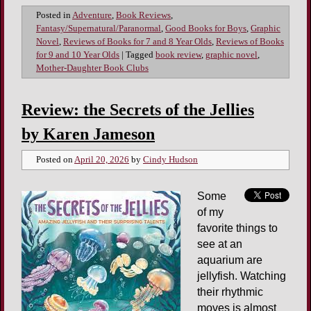
Posted in
Adventure
,
Book Reviews
,
Fantasy/Supernatural/Paranormal
,
Good Books for Boys
,
Graphic
Novel
,
Reviews of Books for 7 and 8 Year Olds
,
Reviews of Books
for 9 and 10 Year Olds
|
Tagged
book review
,
graphic novel
,
Mother-Daughter Book Clubs
Review: the Secrets of the Jellies
by Karen Jameson
Posted on
April 20, 2026
by
Cindy Hudson
Some
of my
favorite things to
see at an
aquarium are
jellyfish. Watching
their rhythmic
moves is almost