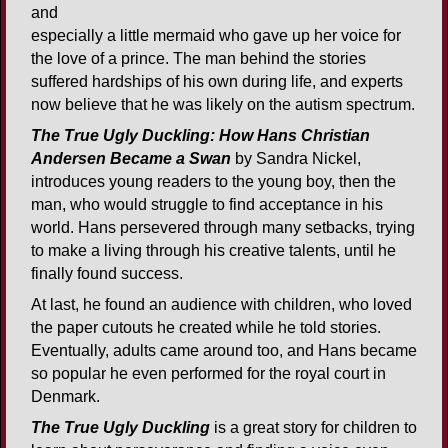
and
especially a little mermaid who gave up her voice for
the love of a prince. The man behind the stories
suffered hardships of his own during life, and experts
now believe that he was likely on the autism spectrum.
The True Ugly Duckling: How Hans Christian
Andersen Became a Swan
by Sandra Nickel,
introduces young readers to the young boy, then the
man, who would struggle to find acceptance in his
world. Hans persevered through many setbacks, trying
to make a living through his creative talents, until he
finally found success.
At last, he found an audience with children, who loved
the paper cutouts he created while he told stories.
Eventually, adults came around too, and Hans became
so popular he even performed for the royal court in
Denmark.
The True Ugly Duckling
is a great story for children to