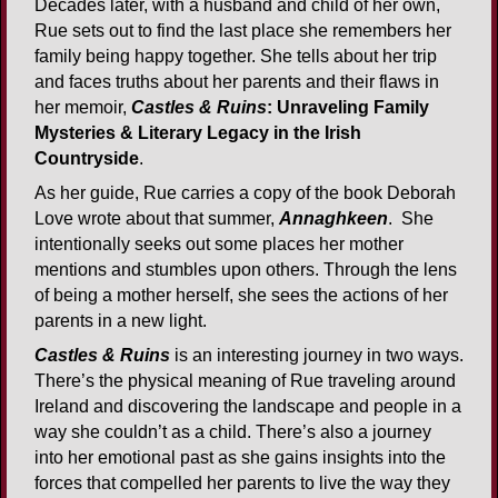
Decades later, with a husband and child of her own,
Rue sets out to find the last place she remembers her
family being happy together. She tells about her trip
and faces truths about her parents and their flaws in
her memoir,
Castles & Ruins
: Unraveling Family
Mysteries & Literary Legacy in the Irish
Countryside
.
As her guide, Rue carries a copy of the book Deborah
Love wrote about that summer,
Annaghkeen
. She
intentionally seeks out some places her mother
mentions and stumbles upon others. Through the lens
of being a mother herself, she sees the actions of her
parents in a new light.
Castles & Ruins
is an interesting journey in two ways.
There’s the physical meaning of Rue traveling around
Ireland and discovering the landscape and people in a
way she couldn’t as a child. There’s also a journey
into her emotional past as she gains insights into the
forces that compelled her parents to live the way they