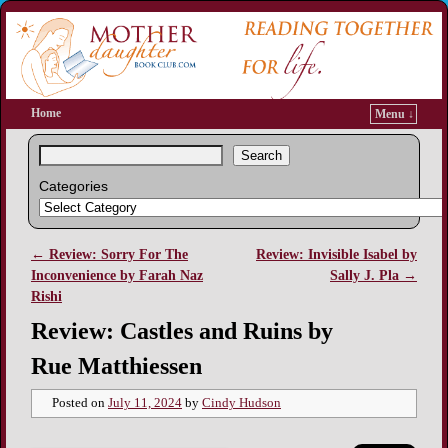
Home
Menu ↓
Search
Categories
←
Review: Sorry For The
Review: Invisible Isabel by
Post navigation
Inconvenience by Farah Naz
Sally J. Pla
→
Rishi
Review: Castles and Ruins by
Rue Matthiessen
Posted on
July 11, 2024
by
Cindy Hudson