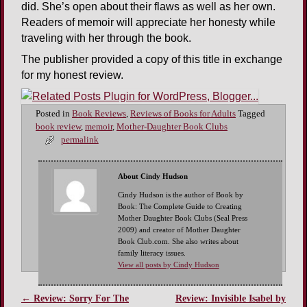
did. She’s open about their flaws as well as her own.
Readers of memoir will appreciate her honesty while
traveling with her through the book.
The publisher provided a copy of this title in exchange
for my honest review.
Posted in
Book Reviews
,
Reviews of Books for Adults
Tagged
book review
,
memoir
,
Mother-Daughter Book Clubs
permalink
About Cindy Hudson
Cindy Hudson is the author of Book by
Book: The Complete Guide to Creating
Mother Daughter Book Clubs (Seal Press
2009) and creator of Mother Daughter
Book Club.com. She also writes about
family literacy issues.
View all posts by Cindy Hudson
←
Review: Sorry For The
Review: Invisible Isabel by
Post navigation