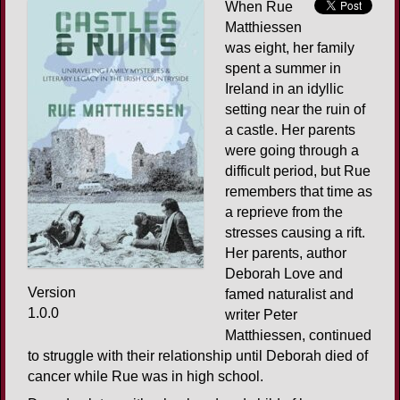
When Rue
Matthiessen
was eight, her family
spent a summer in
Ireland in an idyllic
setting near the ruin of
a castle. Her parents
were going through a
difficult period, but Rue
remembers that time as
a reprieve from the
stresses causing a rift.
Her parents, author
Deborah Love and
Version
famed naturalist and
1.0.0
writer Peter
Matthiessen, continued
to struggle with their relationship until Deborah died of
cancer while Rue was in high school.