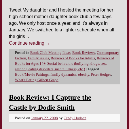
Tweet My daughter and I hosted the meeting for her
high-school mother daughter book club a few days
ago. We only host once a year, and it’s always in
January. We switched to a lighter schedule when all
the girls …
Continue reading
→
Posted in
Book Club Meeting Ideas
,
Book Reviews
,
Contemporary
Fiction
,
Family issues
,
Reviews of Books for Adults
,
Reviews of
Books for Ages 14+
,
Social behaviors (bullying, drugs, sex,
alcohol, eating disorders, mental illness, etc.)
|
Tagged
Book/Movie Pairings
,
family dynamics
,
obesity
,
Peter Hedges
,
What's Eating Gilbert Grape
Book Review: I Capture the
Castle by Dodie Smith
Posted on
January 22, 2008
by
Cindy Hudson