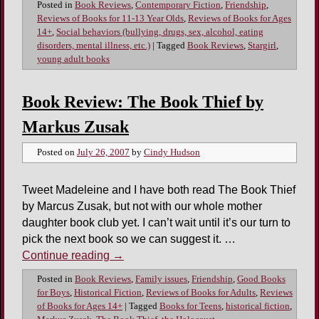
Posted in
Book Reviews
,
Contemporary Fiction
,
Friendship
,
Reviews of Books for 11-13 Year Olds
,
Reviews of Books for Ages
14+
,
Social behaviors (bullying, drugs, sex, alcohol, eating
disorders, mental illness, etc.)
|
Tagged
Book Reviews
,
Stargirl
,
young adult books
Book Review: The Book Thief by
Markus Zusak
Posted on
July 26, 2007
by
Cindy Hudson
Tweet Madeleine and I have both read The Book Thief
by Marcus Zusak, but not with our whole mother
daughter book club yet. I can’t wait until it’s our turn to
pick the next book so we can suggest it. …
Continue reading
→
Posted in
Book Reviews
,
Family issues
,
Friendship
,
Good Books
for Boys
,
Historical Fiction
,
Reviews of Books for Adults
,
Reviews
of Books for Ages 14+
|
Tagged
Books for Teens
,
historical fiction
,