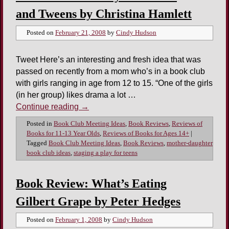
and Tweens by Christina Hamlett
Posted on
February 21, 2008
by
Cindy Hudson
Tweet Here’s an interesting and fresh idea that was
passed on recently from a mom who’s in a book club
with girls ranging in age from 12 to 15. “One of the girls
(in her group) likes drama a lot …
Continue reading
→
Posted in
Book Club Meeting Ideas
,
Book Reviews
,
Reviews of
Books for 11-13 Year Olds
,
Reviews of Books for Ages 14+
|
Tagged
Book Club Meeting Ideas
,
Book Reviews
,
mother-daughter
book club ideas
,
staging a play for teens
Book Review: What’s Eating
Gilbert Grape by Peter Hedges
Posted on
February 1, 2008
by
Cindy Hudson