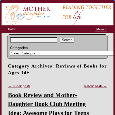
Home
Menu ↓
Search
Categories
Category Archives:
Reviews of Books for
Ages 14+
←
Older posts
Newer posts
→
Post navigation
Book Review and Mother-
Daughter Book Club Meeting
Idea: Awesome Plays for Teens