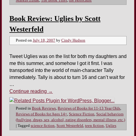
Markus Zusak
,
The Book Thief
,
the Holocaust
Book Review: Uglies by Scott
Westerfeld
Posted on
July 18, 2007
by
Cindy Hudson
Tweet Uglies was on the list for both my daughters and
me this summer, and somehow I got it first. I was
transported into the world of main-character Tally
immediately. Tally is about to turn 16 and can’t wait for
…
Continue reading
→
Posted in
Book Reviews
,
Reviews of Books for 11-13 Year Olds
,
Reviews of Books for Ages 14+
,
Science Fiction
,
Social behaviors
(bullying, drugs, sex, alcohol, eating disorders, mental illness, etc.)
|
Tagged
science fiction
,
Scott Westerfeld
,
teen fiction
,
Uglies