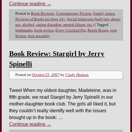
Continue reading
→
Posted in
Book Reviews
,
Contemporary Fiction
,
Family issues
,
Reviews of Books for Ages 14+
,
Social behaviors (bullying, drugs,
sex, alcohol, eating disorders, mental illness, etc.)
|
Tagged
birthmarks
,
book review
,
Every Crooked Pot
,
Renée Rosen
,
teen
fiction
,
teen sexuality
Book Review: Stargirl by Jerry
Spinelli
Posted on
October 25, 2007
by
Cindy Hudson
Tweet When my oldest daughter, Madeleine, was in
fifth grade, we read Stargirl by Jerry Spinelli in our
mother-daughter book club. The girls all liked it, but
they couldn’t really identify well with the issues
brought up in the book: …
Continue reading
→