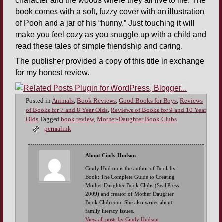
character and the woods where they all live to life. The
book comes with a soft, fuzzy cover with an illustration
of Pooh and a jar of his “hunny.” Just touching it will
make you feel cozy as you snuggle up with a child and
read these tales of simple friendship and caring.
The publisher provided a copy of this title in exchange
for my honest review.
Posted in
Animals
,
Book Reviews
,
Good Books for Boys
,
Reviews
of Books for 7 and 8 Year Olds
,
Reviews of Books for 9 and 10 Year
Olds
Tagged
book review
,
Mother-Daughter Book Clubs
permalink
About Cindy Hudson
Cindy Hudson is the author of Book by
Book: The Complete Guide to Creating
Mother Daughter Book Clubs (Seal Press
2009) and creator of Mother Daughter
Book Club.com. She also writes about
family literacy issues.
View all posts by Cindy Hudson