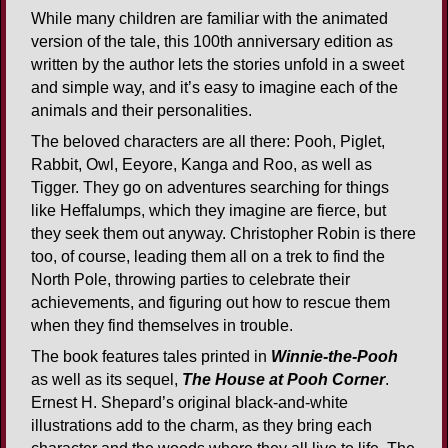
While many children are familiar with the animated
version of the tale, this 100th anniversary edition as
written by the author lets the stories unfold in a sweet
and simple way, and it’s easy to imagine each of the
animals and their personalities.
The beloved characters are all there: Pooh, Piglet,
Rabbit, Owl, Eeyore, Kanga and Roo, as well as
Tigger. They go on adventures searching for things
like Heffalumps, which they imagine are fierce, but
they seek them out anyway. Christopher Robin is there
too, of course, leading them all on a trek to find the
North Pole, throwing parties to celebrate their
achievements, and figuring out how to rescue them
when they find themselves in trouble.
The book features tales printed in
Winnie-the-Pooh
as well as its sequel,
The House at Pooh Corner
.
Ernest H. Shepard’s original black-and-white
illustrations add to the charm, as they bring each