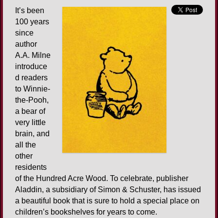
It’s been
100 years
since
author
A.A. Milne
introduce
d readers
to Winnie-
the-Pooh,
a bear of
very little
brain, and
all the
other
residents
of the Hundred Acre Wood. To celebrate, publisher
Aladdin, a subsidiary of Simon & Schuster, has issued
a beautiful book that is sure to hold a special place on
children’s bookshelves for years to come.