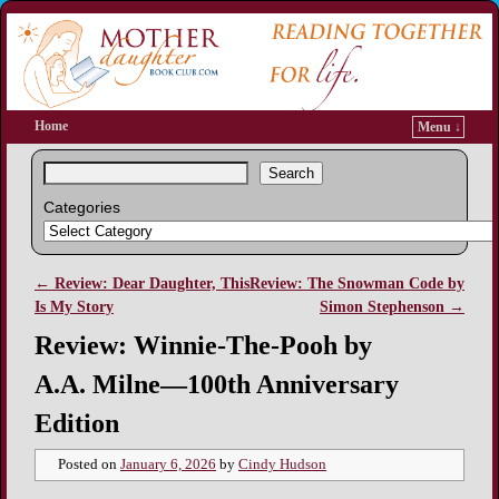
Home
Menu ↓
Search
Categories
←
Review: Dear Daughter, This
Review: The Snowman Code by
Post navigation
Is My Story
Simon Stephenson
→
Review: Winnie-The-Pooh by
A.A. Milne—100th Anniversary
Edition
Posted on
January 6, 2026
by
Cindy Hudson