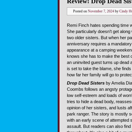
Review: Drop Dead Sis
Posted on
November 7, 2024
by
Cindy H
Remi Finch hates spending time wi
She particularly doesn’t get along 
two older sisters. But when her p
anniversary requires a mandatory
appearance at a camping weeken
knows she has to make the best o
an uninvited guest turns up dead
is set to take the blame, she finds 
how far her family will go to protec
Drop Dead Sisters
by Amelia Di
Coombs follows an angsty protago
low self-esteem and loads of worr
tries to hide a dead body, reasse
opinion of her sisters, and lusts af
park ranger. The story is mostly s
with an early scene of attempted 
assault. But readers can also fin