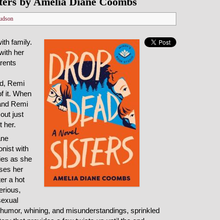
ters by Amelia Diane Coombs
udson
th family.
with her
arents
d, Remi
f it. When
 and Remi
out just
t her.
ane
nist with
ies as she
sses her
ter a hot
erious,
sexual
d humor, whining, and misunderstandings, sprinkled