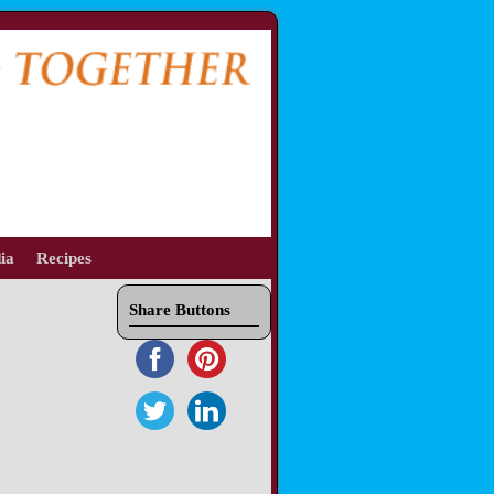
ia
Recipes
Share Buttons