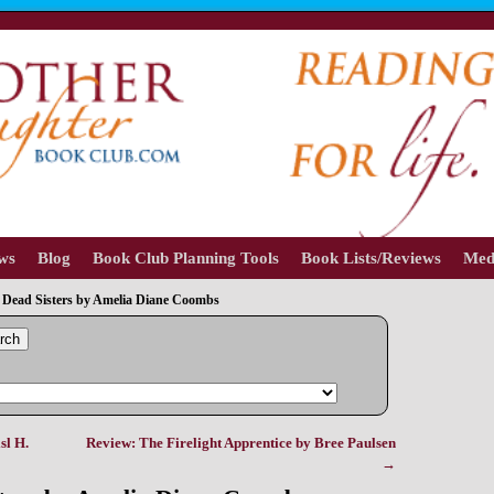
ews
Blog
Book Club Planning Tools
Book Lists/Reviews
Med
 Dead Sisters by Amelia Diane Coombs
rch
sl H.
Review: The Firelight Apprentice by Bree Paulsen
→