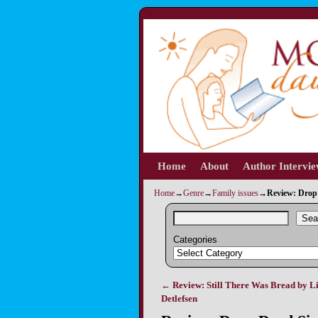
Home
Skip to primary content
Skip to secondary content
About
Author Intervi
Home
→
Genre
→
Family issues
→
Review: Drop
Sea
Categories
←
Review: Still There Was Bread by Li
Post navigation
Detlefsen