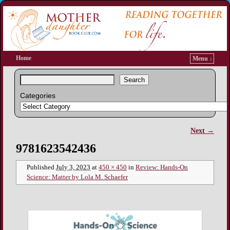
Home
Menu ↓
Search
Categories
Next →
Image navigation
9781623542436
Published
July 3, 2023
at
450 × 450
in
Review: Hands-On
Science: Matter by Lola M. Schaefer