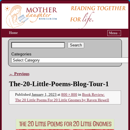
Home
Menu ↓
Search
Categories
← Previous
Image navigation
The-20-Little-Poems-Blog-Tour-1
Published
January 1, 2023
at
800 × 800
in
Book Review:
The 20 Little Poems For 20 Little Gnomes by Raven Howell