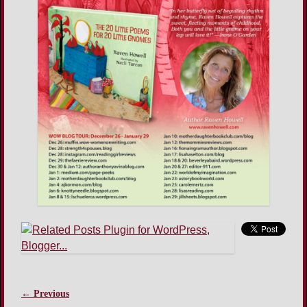
← Previous
Image navigation