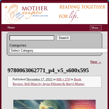
Home
Menu ↓
Search
Categories
Next →
Image navigation
9780063062771_p4_v5_s600x595
Published
November 17, 2022
at
600 × 370
in
Book
Review: Still Mine by Jayne Pillemer & Sheryl Murray