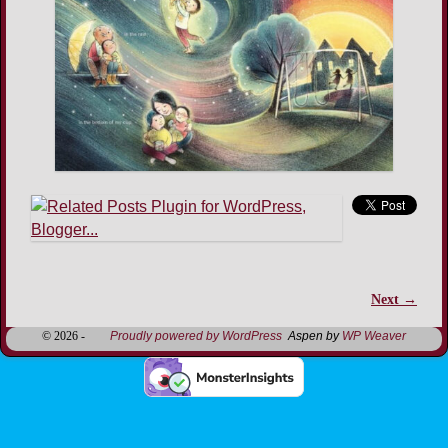
Next →
Image navigation
© 2026 -
Proudly powered by WordPress
Aspen by
WP Weaver