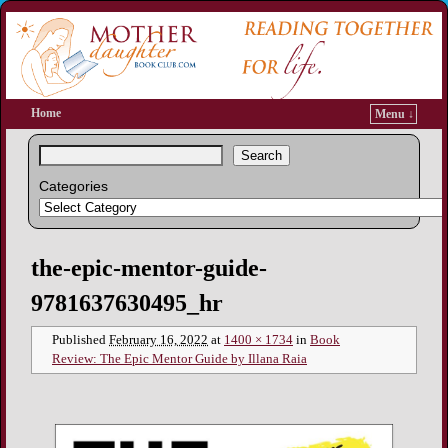
Home
Menu ↓
Search
Categories
Image navigation
the-epic-mentor-guide-
9781637630495_hr
Published
February 16, 2022
at
1400 × 1734
in
Book
Review: The Epic Mentor Guide by Illana Raia