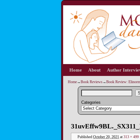
Home
Skip to primary content
Skip to secondary content
About
Author Intervi
Home
→
Book Reviews
→
Book Review: Elinorm
S
Categories
Image navigation
31uvEffw9BL._SX311_
Published
October 20, 2021
at
313 × 499