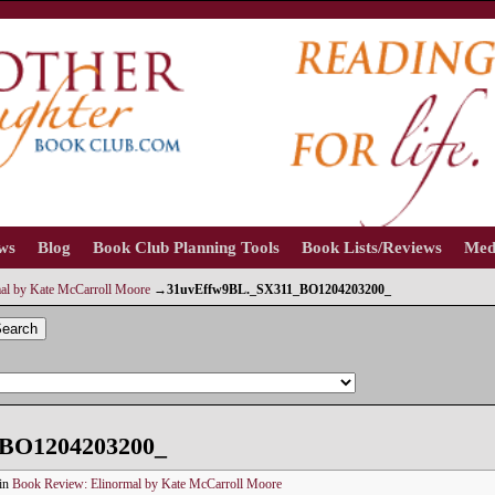
ews
Blog
Book Club Planning Tools
Book Lists/Reviews
Med
al by Kate McCarroll Moore
→
31uvEffw9BL._SX311_BO1204203200_
earch
BO1204203200_
in
Book Review: Elinormal by Kate McCarroll Moore