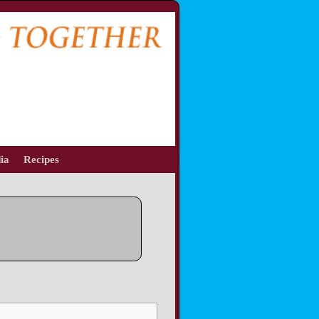
ia
Recipes