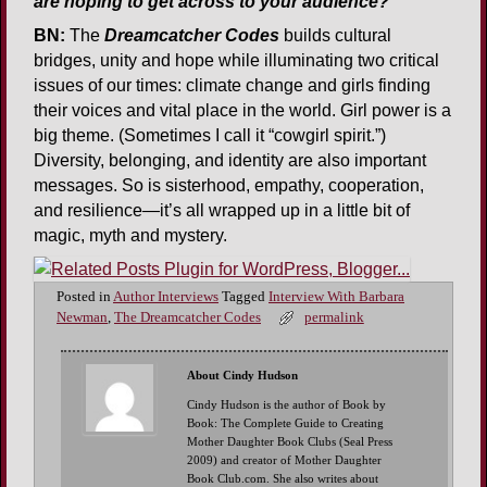
are hoping to get across to your audience?
BN:
The
Dreamcatcher Codes
builds cultural
bridges, unity and hope while illuminating two critical
issues of our times: climate change and girls finding
their voices and vital place in the world. Girl power is a
big theme. (Sometimes I call it “cowgirl spirit.”)
Diversity, belonging, and identity are also important
messages. So is sisterhood, empathy, cooperation,
and resilience—it’s all wrapped up in a little bit of
magic, myth and mystery.
Posted in
Author Interviews
Tagged
Interview With Barbara
Newman
,
The Dreamcatcher Codes
permalink
About Cindy Hudson
Cindy Hudson is the author of Book by
Book: The Complete Guide to Creating
Mother Daughter Book Clubs (Seal Press
2009) and creator of Mother Daughter
Book Club.com. She also writes about