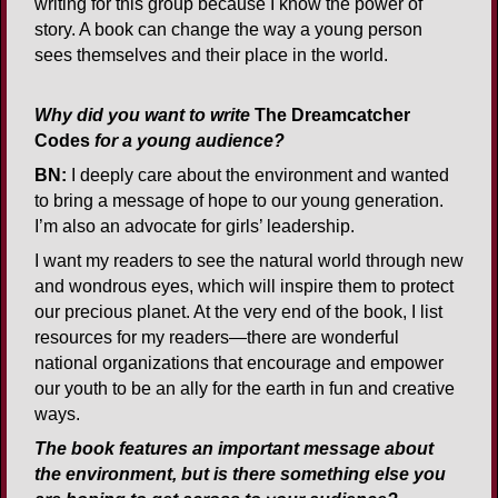
writing for this group because I know the power of
story. A book can change the way a young person
sees themselves and their place in the world.
Why did you want to write
The Dreamcatcher
Codes
for a young audience?
BN:
I deeply care about the environment and wanted
to bring a message of hope to our young generation.
I’m also an advocate for girls’ leadership.
I want my readers to see the natural world through new
and wondrous eyes, which will inspire them to protect
our precious planet. At the very end of the book, I list
resources for my readers—there are wonderful
national organizations that encourage and empower
our youth to be an ally for the earth in fun and creative
ways.
The book features an important message about
the environment, but is there something else you