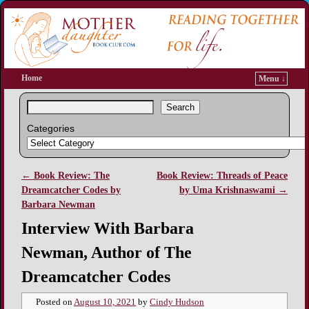
Home
Menu ↓
Search
Categories
←
Book Review: The
Book Review: Threads of Peace
Post navigation
Dreamcatcher Codes by
by Uma Krishnaswami
→
Barbara Newman
Interview With Barbara
Newman, Author of The
Dreamcatcher Codes
Posted on
August 10, 2021
by
Cindy Hudson