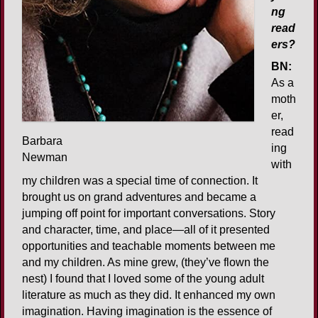
ng
read
ers?
BN:
As a
moth
er,
read
Barbara
ing
Newman
with
my children was a special time of connection. It
brought us on grand adventures and became a
jumping off point for important conversations. Story
and character, time, and place—all of it presented
opportunities and teachable moments between me
and my children. As mine grew, (they’ve flown the
nest) I found that I loved some of the young adult
literature as much as they did. It enhanced my own
imagination. Having imagination is the essence of