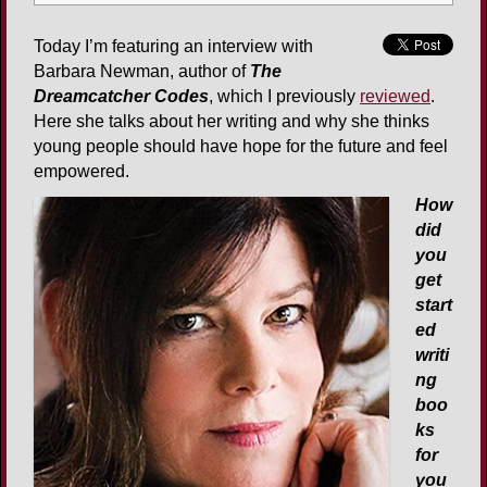
Today I’m featuring an interview with
Barbara Newman, author of
The
Dreamcatcher Codes
, which I previously
reviewed
.
Here she talks about her writing and why she thinks
young people should have hope for the future and feel
empowered.
How
did
you
get
start
ed
writi
ng
boo
ks
for
you