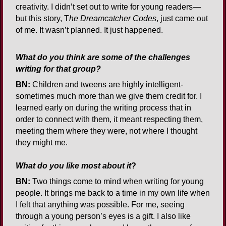
creativity. I didn’t set out to write for young readers—
but this story, T
he Dreamcatcher Codes
, just came out
of me. It wasn’t planned. It just happened.
What do you think are some of the challenges
writing for that group?
BN:
Children and tweens are highly intelligent-
sometimes much more than we give them credit for. I
learned early on during the writing process that in
order to connect with them, it meant respecting them,
meeting them where they were, not where I thought
they might me.
What do you like most about it
?
BN:
Two things come to mind when writing for young
people. It brings me back to a time in my own life when
I felt that anything was possible. For me, seeing
through a young person’s eyes is a gift. I also like