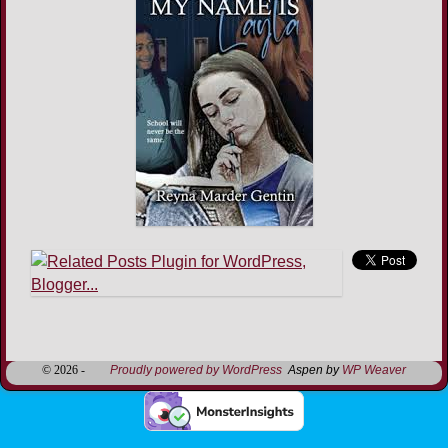
Image navigation
© 2026 -
Proudly powered by WordPress
Aspen by
WP Weaver