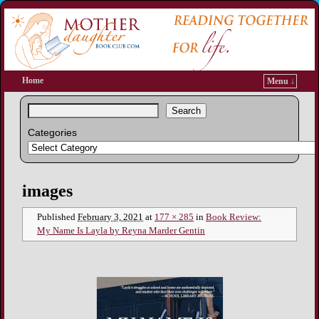
Home
Menu ↓
Search
Categories
Image navigation
images
Published
February 3, 2021
at
177 × 285
in
Book Review:
My Name Is Layla by Reyna Marder Gentin