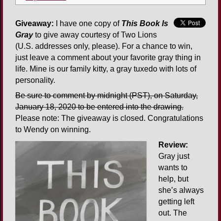
Giveaway:
I have one copy of
This Book Is
Gray
to give away courtesy of Two Lions
(U.S. addresses only, please). For a chance to win,
just leave a comment about your favorite gray thing in
life. Mine is our family kitty, a gray tuxedo with lots of
personality.
Be sure to comment by midnight (PST), on Saturday,
January 18, 2020 to be entered into the drawing.
Please note: The giveaway is closed. Congratulations
to Wendy on winning.
Review:
Gray just
wants to
help, but
she’s always
getting left
out. The