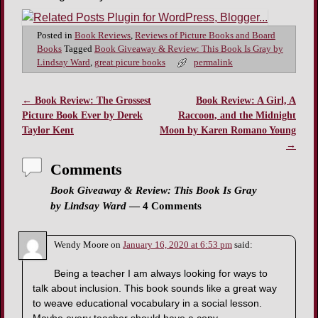
Posted in
Book Reviews
,
Reviews of Picture Books and Board
Books
Tagged
Book Giveaway & Review: This Book Is Gray by
Lindsay Ward
,
great picure books
permalink
←
Book Review: The Grossest
Book Review: A Girl, A
Post navigation
Picture Book Ever by Derek
Raccoon, and the Midnight
Taylor Kent
Moon by Karen Romano Young
→
Comments
Book Giveaway & Review: This Book Is Gray
by Lindsay Ward
— 4 Comments
Wendy Moore
on
January 16, 2020 at 6:53 pm
said:
Being a teacher I am always looking for ways to
talk about inclusion. This book sounds like a great way
to weave educational vocabulary in a social lesson.