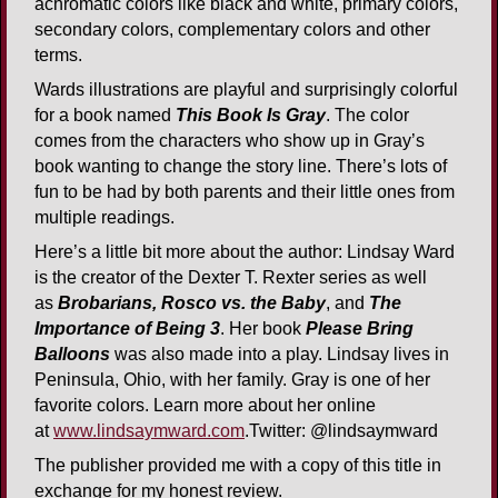
achromatic colors like black and white, primary colors,
secondary colors, complementary colors and other
terms.
Wards illustrations are playful and surprisingly colorful
for a book named
This Book Is Gray
. The color
comes from the characters who show up in Gray’s
book wanting to change the story line. There’s lots of
fun to be had by both parents and their little ones from
multiple readings.
Here’s a little bit more about the author: Lindsay Ward
is the creator of the Dexter T. Rexter series as well
as
Brobarians, Rosco vs. the Baby
, and
The
Importance of Being 3
. Her book
Please Bring
Balloons
was also made into a play. Lindsay lives in
Peninsula, Ohio, with her family. Gray is one of her
favorite colors. Learn more about her online
at
www.lindsaymward.com
.Twitter: @lindsaymward
The publisher provided me with a copy of this title in
exchange for my honest review.