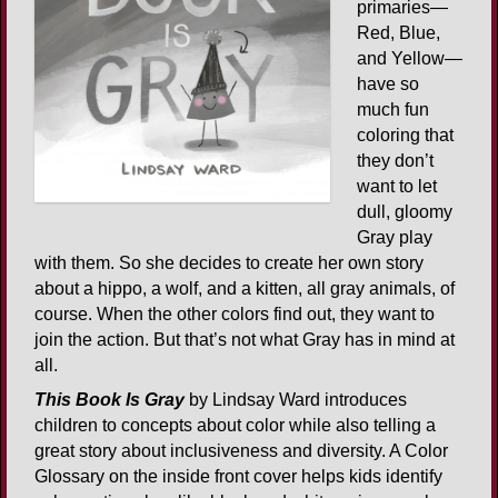
primaries—
Red, Blue,
and Yellow—
have so
much fun
coloring that
they don’t
want to let
dull, gloomy
Gray play
with them. So she decides to create her own story
about a hippo, a wolf, and a kitten, all gray animals, of
course. When the other colors find out, they want to
join the action. But that’s not what Gray has in mind at
all.
This Book Is Gray
by Lindsay Ward introduces
children to concepts about color while also telling a
great story about inclusiveness and diversity. A Color
Glossary on the inside front cover helps kids identify