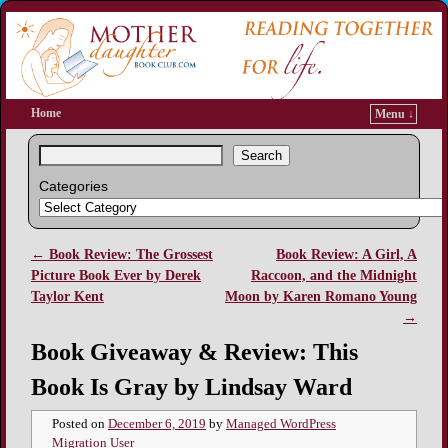
Home
Menu ↓
Search
Categories
←
Book Review: The Grossest
Book Review: A Girl, A
Post navigation
Picture Book Ever by Derek
Raccoon, and the Midnight
Taylor Kent
Moon by Karen Romano Young
→
Book Giveaway & Review: This
Book Is Gray by Lindsay Ward
Posted on
December 6, 2019
by
Managed WordPress
Migration User