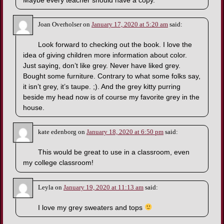
Maybe every teacher should have a copy.
Joan Overholser
on
January 17, 2020 at 5:20 am
said:
Look forward to checking out the book. I love the
idea of giving children more information about color.
Just saying, don’t like grey. Never have liked grey.
Bought some furniture. Contrary to what some folks say,
it isn’t grey, it’s taupe. ;). And the grey kitty purring
beside my head now is of course my favorite grey in the
house.
kate edenborg
on
January 18, 2020 at 6:50 pm
said:
This would be great to use in a classroom, even
my college classroom!
Leyla
on
January 19, 2020 at 11:13 am
said:
I love my grey sweaters and tops