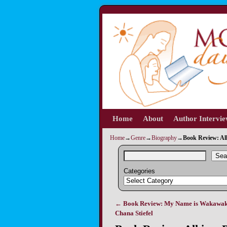
Home
Skip to primary content
Skip to secondary content
About
Author Intervi
Home
→
Genre
→
Biography
→
Book Review: All
Sea
Categories
←
Book Review: My Name is Wakawak
Post navigation
Chana Stiefel