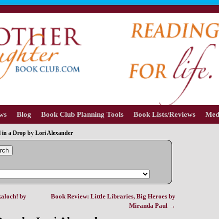
ews
Blog
Book Club Planning Tools
Book Lists/Reviews
Med
 in a Drop by Lori Alexander
rch
aloch! by
Book Review: Little Libraries, Big Heroes by
Miranda Paul
→