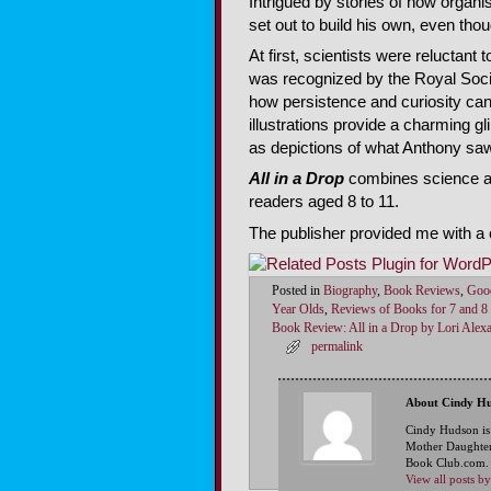
Intrigued by stories of how orga
set out to build his own, even tho
At first, scientists were reluctant
was recognized by the Royal Soci
how persistence and curiosity can
illustrations provide a charming gl
as depictions of what Anthony saw
All in a Drop
combines science an
readers aged 8 to 11.
The publisher provided me with a c
Posted in
Biography
,
Book Reviews
,
Goo
Year Olds
,
Reviews of Books for 7 and 8
Book Review: All in a Drop by Lori Alex
permalink
About Cindy H
Cindy Hudson is
Mother Daughter
Book Club.com. S
View all posts 