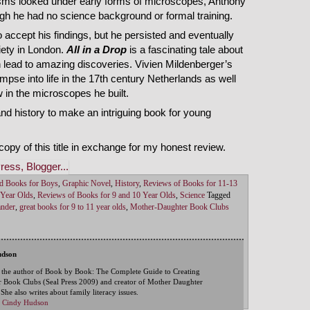
nisms looked under early forms of microscopes, Anthony
ugh he had no science background or formal training.
 to accept his findings, but he persisted and eventually
ety in London.
All in a Drop
is a fascinating tale about
 lead to amazing discoveries. Vivien Mildenberger’s
impse into life in the 17th century Netherlands as well
 in the microscopes he built.
d history to make an intriguing book for young
opy of this title in exchange for my honest review.
d Books for Boys
,
Graphic Novel
,
History
,
Reviews of Books for 11-13
 Year Olds
,
Reviews of Books for 9 and 10 Year Olds
,
Science
Tagged
ander
,
great books for 9 to 11 year olds
,
Mother-Daughter Book Clubs
udson
 the author of Book by Book: The Complete Guide to Creating
 Book Clubs (Seal Press 2009) and creator of Mother Daughter
he also writes about family literacy issues.
by Cindy Hudson