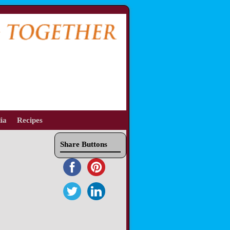
ia
Recipes
Share Buttons