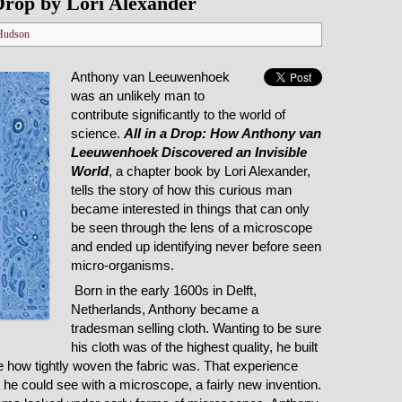
Drop by Lori Alexander
Hudson
Anthony van Leeuwenhoek
was an unlikely man to
contribute significantly to the world of
science.
All in a Drop: How Anthony van
Leeuwenhoek Discovered an Invisible
World
, a chapter book by Lori Alexander,
tells the story of how this curious man
became interested in things that can only
be seen through the lens of a microscope
and ended up identifying never before seen
micro-organisms.
Born in the early 1600s in Delft,
Netherlands, Anthony became a
tradesman selling cloth. Wanting to be sure
his cloth was of the highest quality, he built
e how tightly woven the fabric was. That experience
he could see with a microscope, a fairly new invention.