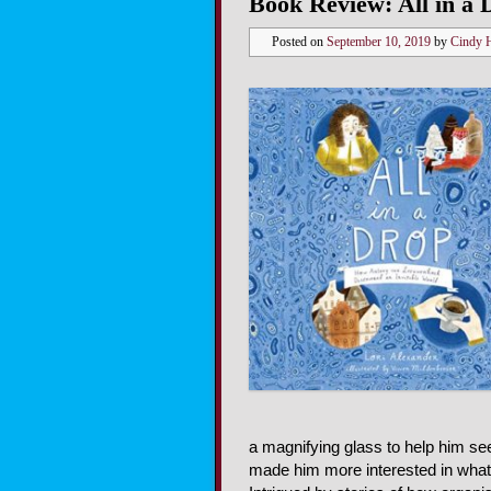
Book Review: All in a 
Posted on
September 10, 2019
by
Cindy 
a magnifying glass to help him se
made him more interested in what 