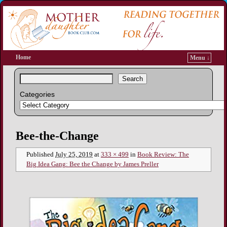
Home
Menu ↓
Search
Categories
Image navigation
Bee-the-Change
Published
July 25, 2019
at
333 × 499
in
Book Review: The
Big Idea Gang: Bee the Change by James Preller