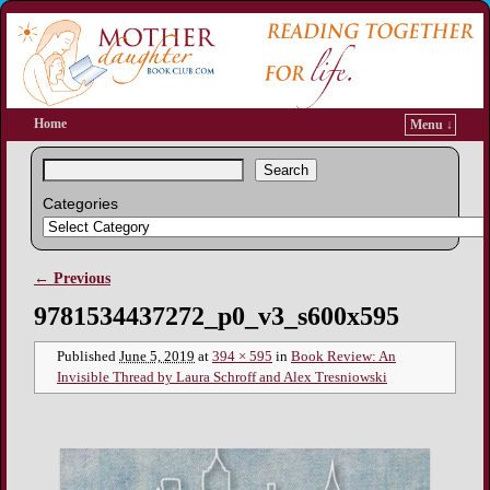
Home
Menu ↓
Search
Categories
← Previous
Image navigation
9781534437272_p0_v3_s600x595
Published
June 5, 2019
at
394 × 595
in
Book Review: An
Invisible Thread by Laura Schroff and Alex Tresniowski