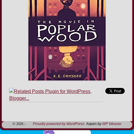
Image navigation
© 2026 -
Proudly powered by WordPress
Aspen by
WP Weaver