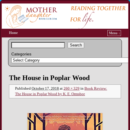
Home
Menu ↓
Search
Categories
Image navigation
The House in Poplar Wood
Published
October 17, 2018
at
260 × 329
in
Book Review:
The House in Poplar Wood by K. E. Ormsbee