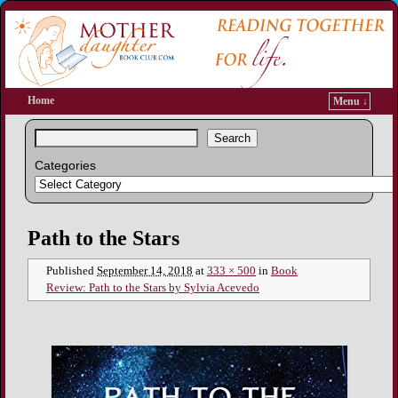
Home
Menu ↓
Search
Categories
Image navigation
Path to the Stars
Published
September 14, 2018
at
333 × 500
in
Book
Review: Path to the Stars by Sylvia Acevedo