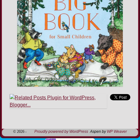
Image navigation
© 2026 -
Proudly powered by WordPress
Aspen by
WP Weaver