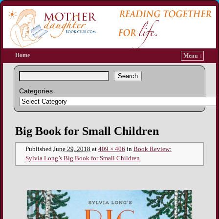
Home
Menu ↓
Search
Categories
Image navigation
Big Book for Small Children
Published
June 29, 2018
at
409 × 406
in
Book Review:
Sylvia Long’s Big Book for Small Children