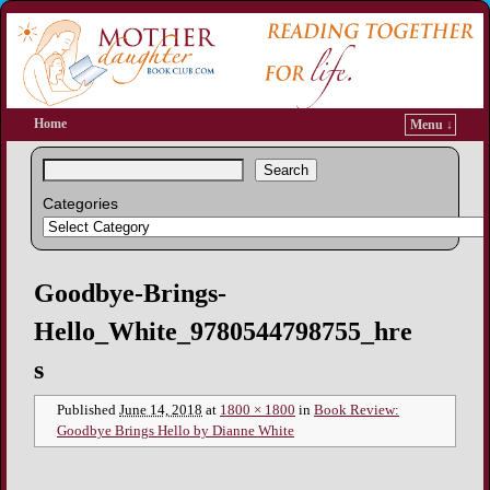
Home
Menu ↓
Search
Categories
Image navigation
Goodbye-Brings-
Hello_White_9780544798755_hre
s
Published
June 14, 2018
at
1800 × 1800
in
Book Review:
Goodbye Brings Hello by Dianne White